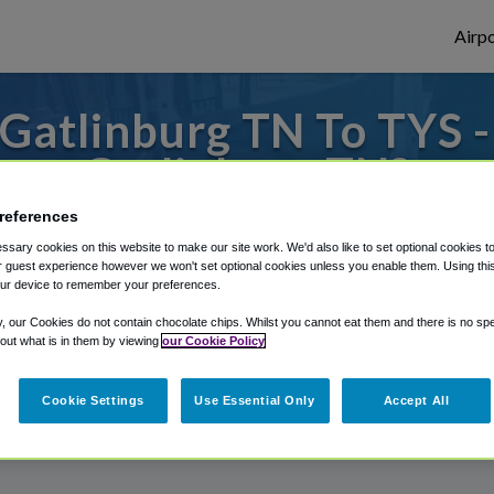
Airpo
Gatlinburg TN To TYS -
Gatlinburg TN?
references
 to or from Knoxville Airport, we've got i
sary cookies on this website to make our site work. We'd also like to set optional cookies t
 guest experience however we won't set optional cookies unless you enable them. Using this t
ur device to remember your preferences.
rough Shuttle Finder.
y, our Cookies do not contain chocolate chips. Whilst you cannot eat them and there is no spec
 out what is in them by viewing
our Cookie Policy
structions in our My Reservations area.
Cookie Settings
Use Essential Only
Accept All