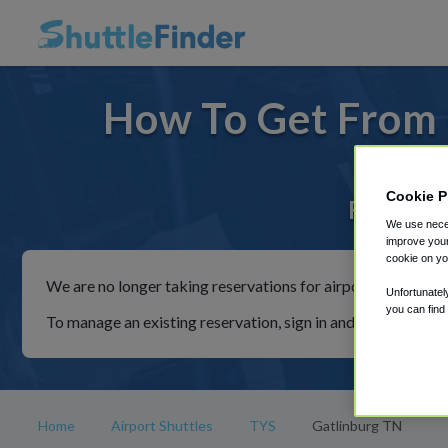
How To Get From 
Cookie P
For rides
We use neces
improve your
cookie on yo
We are no longer taking reservations for airport shuttles th
Unfortunatel
you can find
To manage an existing reservation, sign in and follow the in
Home
Airport Shuttles
TYS
Gatlinburg TN