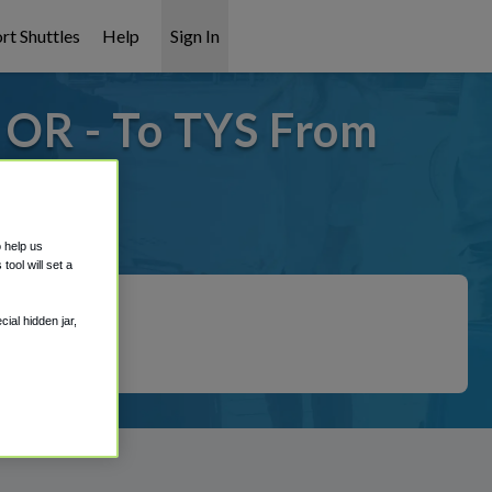
rt Shuttles
Help
Sign In
 OR - To TYS From
t covered!
o help us
ool will set a
ial hidden jar,