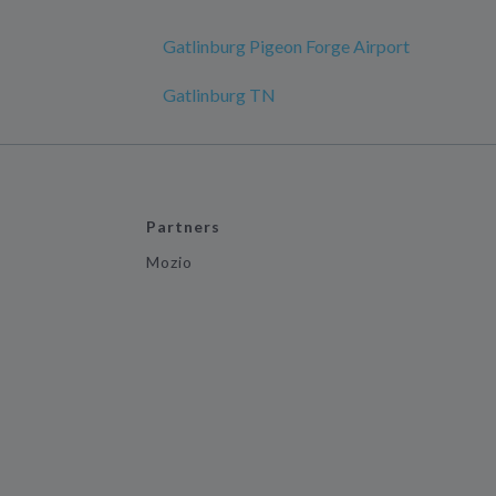
Gatlinburg Pigeon Forge Airport
Gatlinburg TN
Partners
Mozio