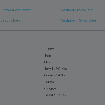
 Convention Center
Gatlinburg SkyPark
 SkyLift Park
Gatlinburg SkyBridge
Support
Help
About
How It Works
Accessibility
Terms
Privacy
Cookie Policy