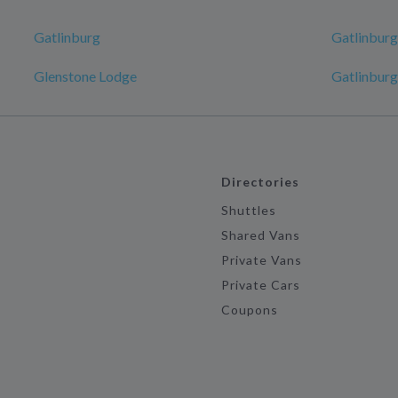
Gatlinburg
Gatlinburg
Glenstone Lodge
Gatlinburg
Directories
Shuttles
Shared Vans
Private Vans
Private Cars
Coupons