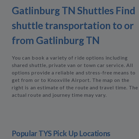
Gatlinburg TN Shuttles Find
shuttle transportation to or
from Gatlinburg TN
You can book a variety of ride options including
shared shuttle, private van or town car service. All
options provide a reliable and stress-free means to
get from or to Knoxville Airport. The map on the
right is an estimate of the route and travel time. The
actual route and journey time may vary.
Popular TYS Pick Up Locations