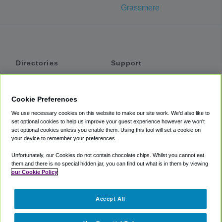
Grassmere
Directories
Support
Shuttles
Help
Shared Vans
About
Cookie Preferences
Private Vans
How It Works
We use necessary cookies on this website to make our site work. We'd also like to
Private Cars
Accessibility
set optional cookies to help us improve your guest experience however we won't
set optional cookies unless you enable them. Using this tool will set a cookie on
Coupons
Terms
your device to remember your preferences.
Privacy
Unfortunately, our Cookies do not contain chocolate chips. Whilst you cannot eat
Cookie Policy
them and there is no special hidden jar, you can find out what is in them by viewing
our Cookie Policy
Partners
Accept All
Mozio