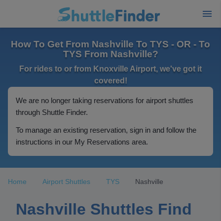
How To Get From Nashville To TYS - OR - To
TYS From Nashville?
For rides to or from Knoxville Airport, we've got it
covered!
We are no longer taking reservations for airport shuttles
through Shuttle Finder.
To manage an existing reservation, sign in and follow the
instructions in our My Reservations area.
Home
Airport Shuttles
TYS
Nashville
Nashville Shuttles Find