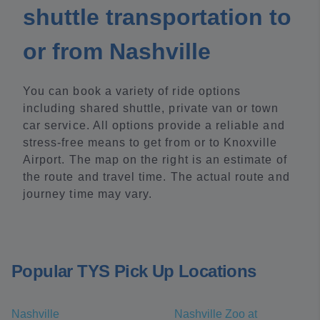
shuttle transportation to
or from Nashville
You can book a variety of ride options
including shared shuttle, private van or town
car service. All options provide a reliable and
stress-free means to get from or to Knoxville
Airport. The map on the right is an estimate of
the route and travel time. The actual route and
journey time may vary.
Popular TYS Pick Up Locations
Nashville
Nashville Zoo at