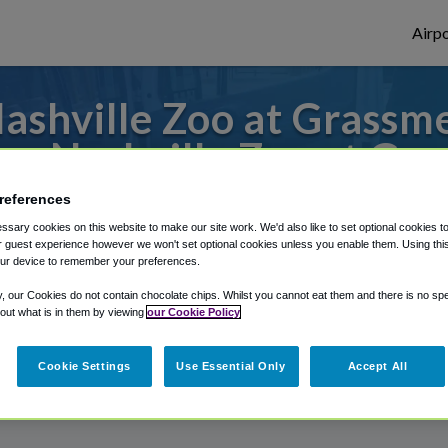
Airpo
shville Zoo at Grassme
m Nashville Zoo at Gr
references
 to or from Knoxville Airport, we've got i
sary cookies on this website to make our site work. We'd also like to set optional cookies t
 guest experience however we won't set optional cookies unless you enable them. Using this t
ur device to remember your preferences.
rough Shuttle Finder.
y, our Cookies do not contain chocolate chips. Whilst you cannot eat them and there is no spec
 out what is in them by viewing
our Cookie Policy
structions in our My Reservations area.
Cookie Settings
Use Essential Only
Accept All