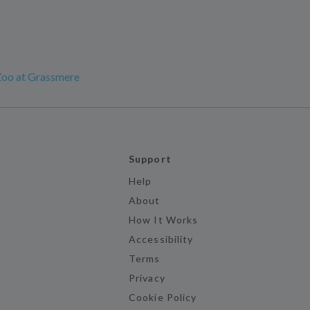
Zoo at Grassmere
Support
Help
About
How It Works
Accessibility
Terms
Privacy
Cookie Policy