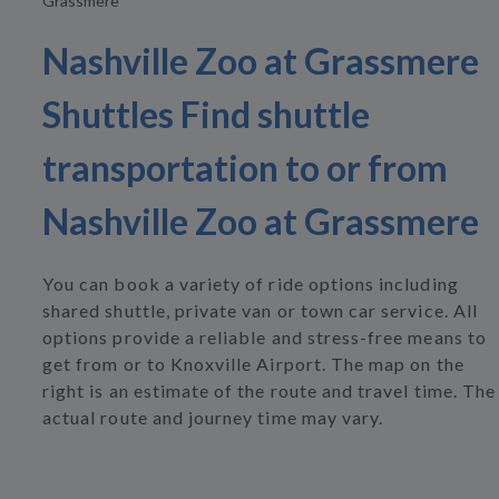
Grassmere
Nashville Zoo at Grassmere
Shuttles Find shuttle
transportation to or from
Nashville Zoo at Grassmere
You can book a variety of ride options including
shared shuttle, private van or town car service. All
options provide a reliable and stress-free means to
get from or to Knoxville Airport. The map on the
right is an estimate of the route and travel time. The
actual route and journey time may vary.