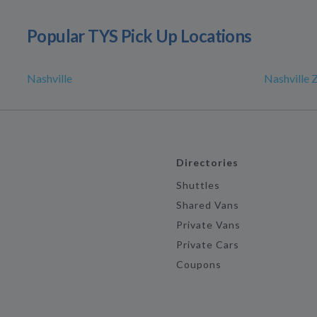
Popular TYS Pick Up Locations
Nashville
Nashville 
Directories
Shuttles
Shared Vans
Private Vans
Private Cars
Coupons