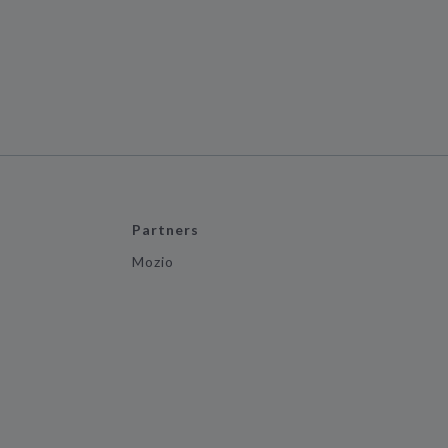
Partners
Mozio