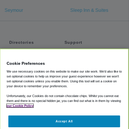
Seymour
Sleep Inn & Suites
Directories
Support
Shuttles
Help
Shared Vans
About
Cookie Preferences
Private Vans
How It Works
We use necessary cookies on this website to make our site work. We'd also like to
Private Cars
Accessibility
set optional cookies to help us improve your guest experience however we won't
set optional cookies unless you enable them. Using this tool will set a cookie on
Coupons
Terms
your device to remember your preferences.
Privacy
Unfortunately, our Cookies do not contain chocolate chips. Whilst you cannot eat
Cookie Policy
them and there is no special hidden jar, you can find out what is in them by viewing
our Cookie Policy
Partners
Accept All
Mozio