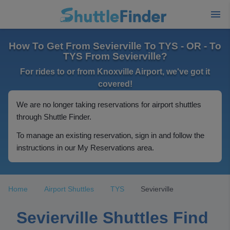
How To Get From Sevierville To TYS - OR - To
TYS From Sevierville?
For rides to or from Knoxville Airport, we've got it
covered!
We are no longer taking reservations for airport shuttles
through Shuttle Finder.
To manage an existing reservation, sign in and follow the
instructions in our My Reservations area.
Home
Airport Shuttles
TYS
Sevierville
Sevierville Shuttles Find