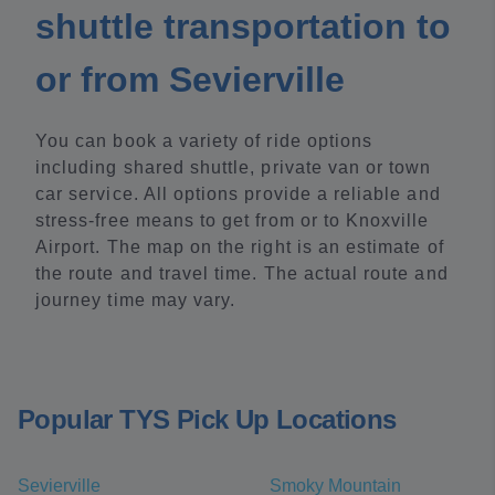
shuttle transportation to
or from Sevierville
You can book a variety of ride options
including shared shuttle, private van or town
car service. All options provide a reliable and
stress-free means to get from or to Knoxville
Airport. The map on the right is an estimate of
the route and travel time. The actual route and
journey time may vary.
Popular TYS Pick Up Locations
Sevierville
Smoky Mountain