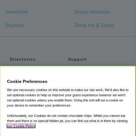
Sevierville
Smoky Mountain
Seymour
Sleep Inn & Suites
Directories
Support
Shuttles
Help
Shared Vans
About
Cookie Preferences
Private Vans
How It Works
We use necessary cookies on this website to make our site work. We'd also like to
Private Cars
Accessibility
set optional cookies to help us improve your guest experience however we won't
set optional cookies unless you enable them. Using this tool will set a cookie on
Coupons
Terms
your device to remember your preferences.
Privacy
Unfortunately, our Cookies do not contain chocolate chips. Whilst you cannot eat
Cookie Policy
them and there is no special hidden jar, you can find out what is in them by viewing
our Cookie Policy