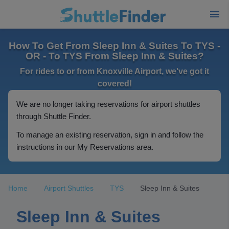
How To Get From Sleep Inn & Suites To TYS -
OR - To TYS From Sleep Inn & Suites?
For rides to or from Knoxville Airport, we've got it
covered!
We are no longer taking reservations for airport shuttles
through Shuttle Finder.
To manage an existing reservation, sign in and follow the
instructions in our My Reservations area.
Home
Airport Shuttles
TYS
Sleep Inn & Suites
Sleep Inn & Suites