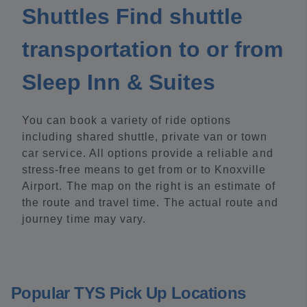
Shuttles Find shuttle
transportation to or from
Sleep Inn & Suites
You can book a variety of ride options
including shared shuttle, private van or town
car service. All options provide a reliable and
stress-free means to get from or to Knoxville
Airport. The map on the right is an estimate of
the route and travel time. The actual route and
journey time may vary.
Popular TYS Pick Up Locations