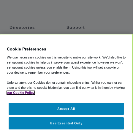
Directories
Support
Shuttles
Help
Shared Vans
About
Cookie Preferences
Private Vans
How It Works
We use necessary cookies on this website to make our site work. We'd also like to
Private Cars
Accessibility
set optional cookies to help us improve your guest experience however we won't
set optional cookies unless you enable them. Using this tool will set a cookie on
Coupons
Terms
your device to remember your preferences.
Privacy
Unfortunately, our Cookies do not contain chocolate chips. Whilst you cannot eat
Cookie Policy
them and there is no special hidden jar, you can find out what is in them by viewing
our Cookie Policy
Partners
Accept All
Mozio
Use Essential Only