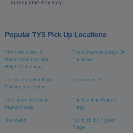
journey time may vary.
Popular TYS Pick Up Locations
The Park Vista - a
The Greystone Lodge On
DoubleTree by Hilton
The River
Hotel - Gatlinburg
The Ramsey Hotel and
Tennessee 73
Convention Center
The Inn on the River
The Island in Pigeon
Pigeon Forge
Forge
Townsend
Tru by Hilton Pigeon
Forge