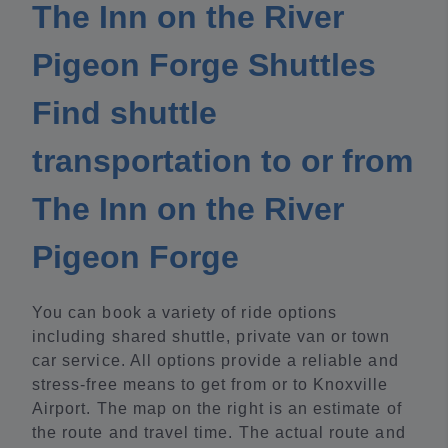
The Inn on the River
Pigeon Forge Shuttles
Find shuttle
transportation to or from
The Inn on the River
Pigeon Forge
You can book a variety of ride options
including shared shuttle, private van or town
car service. All options provide a reliable and
stress-free means to get from or to Knoxville
Airport. The map on the right is an estimate of
the route and travel time. The actual route and