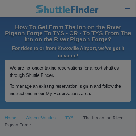
How To Get From The Inn on the River
Pigeon Forge To TYS - OR - To TYS From The
Inn on the River Pigeon Forge?
For rides to or from Knoxville Airport, we've got it
covered!
We are no longer taking reservations for airport shuttles
through Shuttle Finder.
To manage an existing reservation, sign in and follow the
instructions in our My Reservations area.
Home
Airport Shuttles
TYS
The Inn on the River
Pigeon Forge