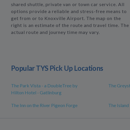
shared shuttle, private van or town car service. All
options provide a reliable and stress-free means to
get from or to Knoxville Airport. The map on the
right is an estimate of the route and travel time. The
actual route and journey time may vary.
Popular TYS Pick Up Locations
The Park Vista - a DoubleTree by
The Greys
Hilton Hotel - Gatlinburg
The Inn on the River Pigeon Forge
The Island