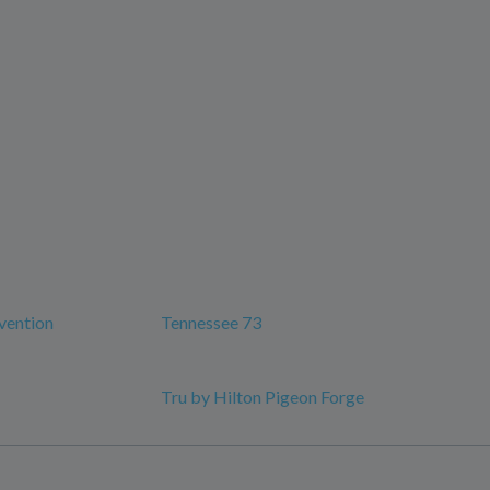
vention
Tennessee 73
Tru by Hilton Pigeon Forge