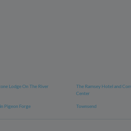
tone Lodge On The River
The Ramsey Hotel and Con
Center
 in Pigeon Forge
Townsend