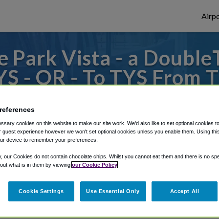
Airpo
Park Vista - a DoubleT
S - OR - To TYS From T
ee by Hilton Hotel - Ga
references
 to or from Knoxville Airport, we've got i
sary cookies on this website to make our site work. We'd also like to set optional cookies t
 guest experience however we won't set optional cookies unless you enable them. Using this t
ur device to remember your preferences.
y, our Cookies do not contain chocolate chips. Whilst you cannot eat them and there is no spec
rough Shuttle Finder.
 out what is in them by viewing
our Cookie Policy
structions in our My Reservations area.
Cookie Settings
Use Essential Only
Accept All