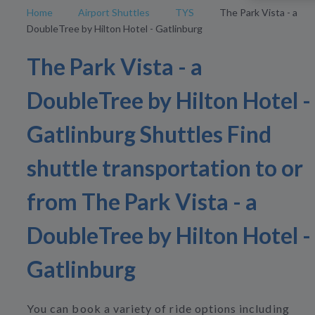
Home
Airport Shuttles
TYS
The Park Vista - a
DoubleTree by Hilton Hotel - Gatlinburg
The Park Vista - a
DoubleTree by Hilton Hotel -
Gatlinburg Shuttles Find
shuttle transportation to or
from The Park Vista - a
DoubleTree by Hilton Hotel -
Gatlinburg
You can book a variety of ride options including