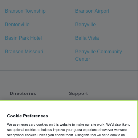
Branson Township
Branson Airport
Bentonville
Berryville
Basin Park Hotel
Bella Vista
Branson Missouri
Berryville Community
Center
Directories
Support
Shuttles
Help
Shared Vans
About
Cookie Preferences
Private Vans
How It Works
We use necessary cookies on this website to make our site work. We'd also like to
Private Cars
Accessibility
set optional cookies to help us improve your guest experience however we won't
set optional cookies unless you enable them. Using this tool will set a cookie on
Coupons
Terms