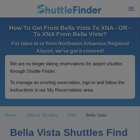
How To Get From Bella Vista To XNA - OR -
To XNA From Bella Vista?
For rides to or from Northwest Arkansas Regional
Airport, we've got it covered!
We are no longer taking reservations for airport shuttles
through Shuttle Finder.
To manage an existing reservation, sign in and follow the
instructions in our My Reservations area.
Home
Airport Shuttles
XNA
Bella Vista
Bella Vista Shuttles Find