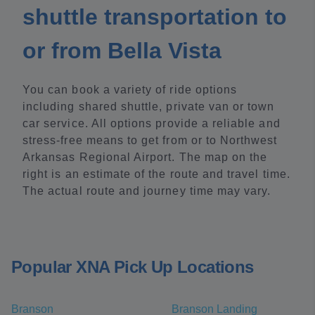
shuttle transportation to
or from Bella Vista
You can book a variety of ride options
including shared shuttle, private van or town
car service. All options provide a reliable and
stress-free means to get from or to Northwest
Arkansas Regional Airport. The map on the
right is an estimate of the route and travel time.
The actual route and journey time may vary.
Popular XNA Pick Up Locations
Branson
Branson Landing