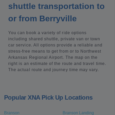
shuttle transportation to
or from Berryville
You can book a variety of ride options
including shared shuttle, private van or town
car service. All options provide a reliable and
stress-free means to get from or to Northwest
Arkansas Regional Airport. The map on the
right is an estimate of the route and travel time.
The actual route and journey time may vary.
Popular XNA Pick Up Locations
Branson
Branson Landing