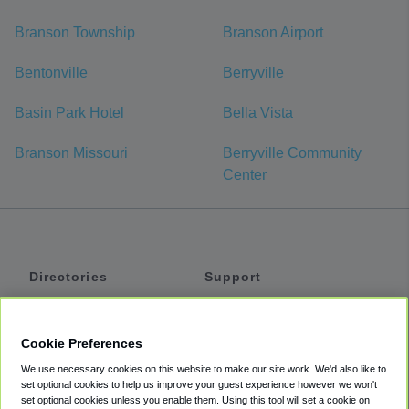
Branson Township
Branson Airport
Bentonville
Berryville
Basin Park Hotel
Bella Vista
Branson Missouri
Berryville Community
Center
Directories
Support
Shuttles
Help
Shared Vans
About
Cookie Preferences
Private Vans
How It Works
We use necessary cookies on this website to make our site work. We'd also like to
Private Cars
Accessibility
set optional cookies to help us improve your guest experience however we won't
set optional cookies unless you enable them. Using this tool will set a cookie on
Coupons
Terms