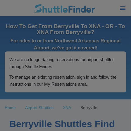
How To Get From Berryville To XNA - OR - To
XNA From Berryville?
For rides to or from Northwest Arkansas Regional
Airport, we've got it covered!
We are no longer taking reservations for airport shuttles
through Shuttle Finder.
To manage an existing reservation, sign in and follow the
instructions in our My Reservations area.
Home
Airport Shuttles
XNA
Berryville
Berryville Shuttles Find