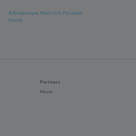
Albuquerque Marriott Pyramid
North
Partners
Mozio