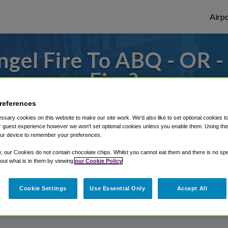
Airpo
gel Fire To ABQ - OR 
Fire?
references
o or from Albuquerque Airport, we've got
sary cookies on this website to make our site work. We'd also like to set optional cookies t
 guest experience however we won't set optional cookies unless you enable them. Using this t
ur device to remember your preferences.
rough Shuttle Finder.
y, our Cookies do not contain chocolate chips. Whilst you cannot eat them and there is no spec
 out what is in them by viewing
our Cookie Policy
structions in our My Reservations area.
Cookie Settings
Use Essential Only
Accept All