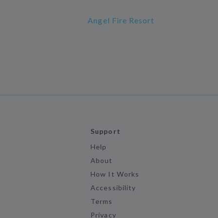
Angel Fire Resort
Support
Help
About
How It Works
Accessibility
Terms
Privacy