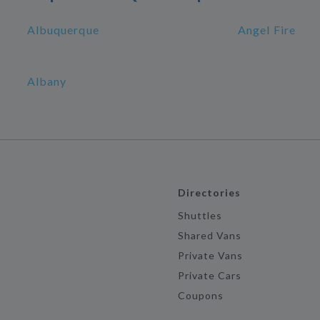
Albuquerque
Angel Fire
Albany
Directories
Shuttles
Shared Vans
Private Vans
Private Cars
Coupons