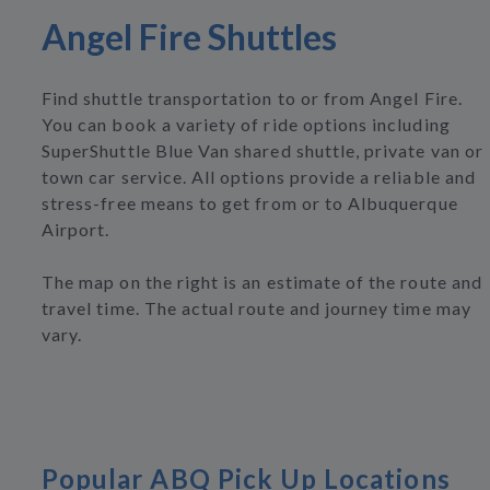
Angel Fire Shuttles
Find shuttle transportation to or from Angel Fire.
You can book a variety of ride options including
SuperShuttle Blue Van shared shuttle, private van or
town car service. All options provide a reliable and
stress-free means to get from or to Albuquerque
Airport.
The map on the right is an estimate of the route and
travel time. The actual route and journey time may
vary.
Popular ABQ Pick Up Locations