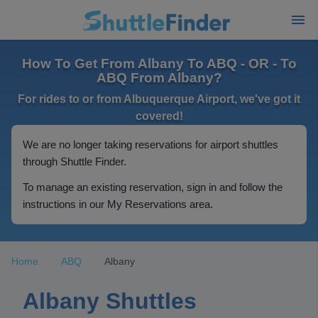
How To Get From Albany To ABQ - OR - To
ABQ From Albany?
For rides to or from Albuquerque Airport, we've got it
covered!
We are no longer taking reservations for airport shuttles
through Shuttle Finder.
To manage an existing reservation, sign in and follow the
instructions in our My Reservations area.
Home
ABQ
Albany
Albany Shuttles