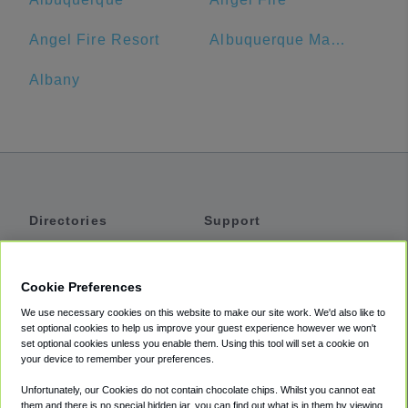
Angel Fire Resort
Albuquerque Marriott Pyramid North
Albany
Directories
Support
Shuttles
Help
Shared Vans
About
Cookie Preferences
Private Vans
How It Works
We use necessary cookies on this website to make our site work. We'd also like to
Private Cars
Accessibility
set optional cookies to help us improve your guest experience however we won't
set optional cookies unless you enable them. Using this tool will set a cookie on
Coupons
Terms
your device to remember your preferences.
Privacy
Unfortunately, our Cookies do not contain chocolate chips. Whilst you cannot eat
Cookie Policy
them and there is no special hidden jar, you can find out what is in them by viewing