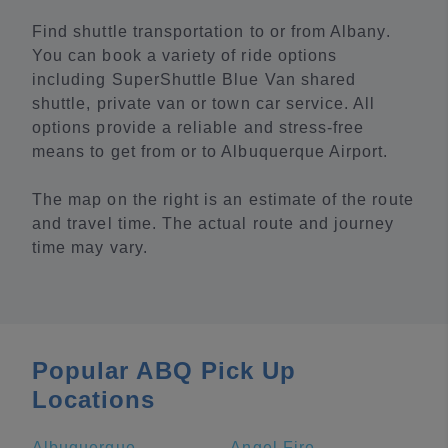
Find shuttle transportation to or from Albany.
You can book a variety of ride options
including SuperShuttle Blue Van shared
shuttle, private van or town car service. All
options provide a reliable and stress-free
means to get from or to Albuquerque Airport.
The map on the right is an estimate of the route
and travel time. The actual route and journey
time may vary.
Popular ABQ Pick Up
Locations
Albuquerque
Angel Fire