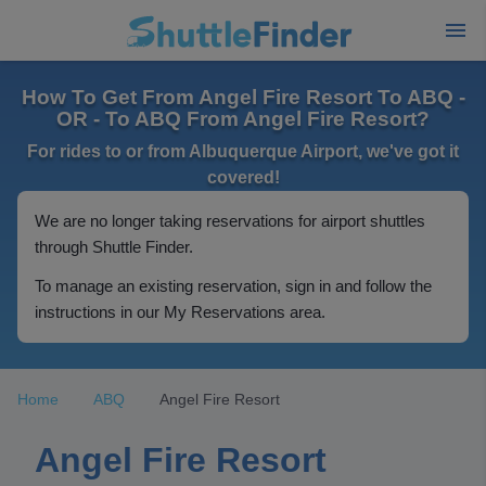
How To Get From Angel Fire Resort To ABQ -
OR - To ABQ From Angel Fire Resort?
For rides to or from Albuquerque Airport, we've got it
covered!
We are no longer taking reservations for airport shuttles
through Shuttle Finder.
To manage an existing reservation, sign in and follow the
instructions in our My Reservations area.
Home
ABQ
Angel Fire Resort
Angel Fire Resort