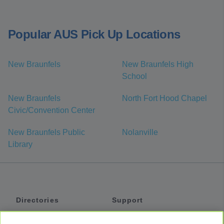
Popular AUS Pick Up Locations
New Braunfels
New Braunfels High
School
New Braunfels
North Fort Hood Chapel
Civic/Convention Center
New Braunfels Public
Nolanville
Library
Directories
Support
Shuttles
Help