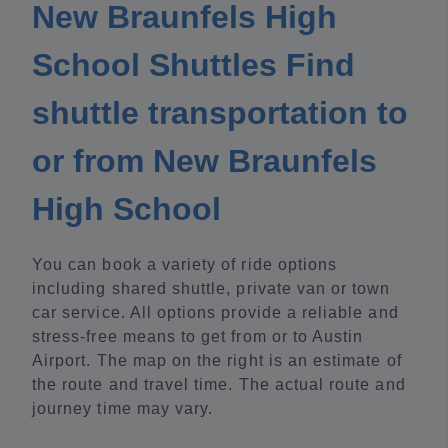
New Braunfels High
School Shuttles Find
shuttle transportation to
or from New Braunfels
High School
You can book a variety of ride options
including shared shuttle, private van or town
car service. All options provide a reliable and
stress-free means to get from or to Austin
Airport. The map on the right is an estimate of
the route and travel time. The actual route and
journey time may vary.