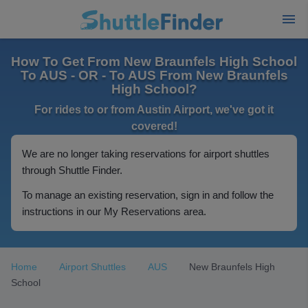
How To Get From New Braunfels High School
To AUS - OR - To AUS From New Braunfels
High School?
For rides to or from Austin Airport, we've got it
covered!
We are no longer taking reservations for airport shuttles
through Shuttle Finder.
To manage an existing reservation, sign in and follow the
instructions in our My Reservations area.
Home
Airport Shuttles
AUS
New Braunfels High
School