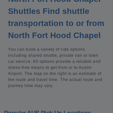
Shuttles Find shuttle
transportation to or from
North Fort Hood Chapel
You can book a variety of ride options
including shared shuttle, private van or town
car service. All options provide a reliable and
stress-free means to get from or to Austin
Airport. The map on the right is an estimate of
the route and travel time. The actual route and
journey time may vary.
Popular AUS Pick Up Locations