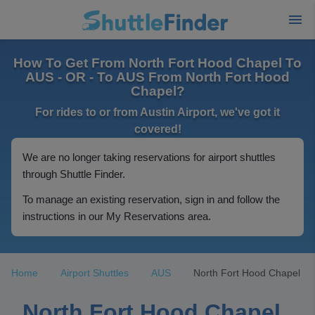
How To Get From North Fort Hood Chapel To
AUS - OR - To AUS From North Fort Hood
Chapel?
For rides to or from Austin Airport, we've got it
covered!
We are no longer taking reservations for airport shuttles
through Shuttle Finder.
To manage an existing reservation, sign in and follow the
instructions in our My Reservations area.
Home
Airport Shuttles
AUS
North Fort Hood Chapel
North Fort Hood Chapel