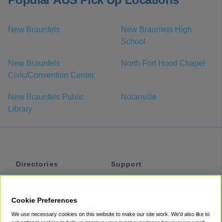
New Braunfels
New Braunfels High
School
New Braunfels
North Fort Hood Chapel
Civic/Convention Center
New Braunfels Public
Nolanville
Library
Directories
Support
Shuttles
Help
Shared Vans
About
Cookie Preferences
Private Vans
How It Works
We use necessary cookies on this website to make our site work. We'd also like to
Private Cars
Accessibility