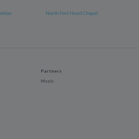
ntion
North Fort Hood Chapel
Partners
Mozio