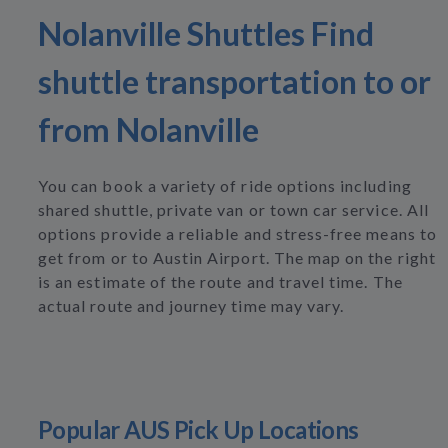
Nolanville Shuttles Find
shuttle transportation to or
from Nolanville
You can book a variety of ride options including
shared shuttle, private van or town car service. All
options provide a reliable and stress-free means to
get from or to Austin Airport. The map on the right
is an estimate of the route and travel time. The
actual route and journey time may vary.
Popular AUS Pick Up Locations