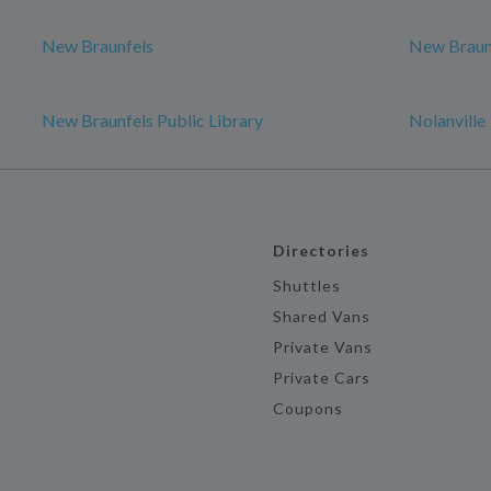
New Braunfels
New Braun
New Braunfels Public Library
Nolanville
Directories
Shuttles
Shared Vans
Private Vans
Private Cars
Coupons