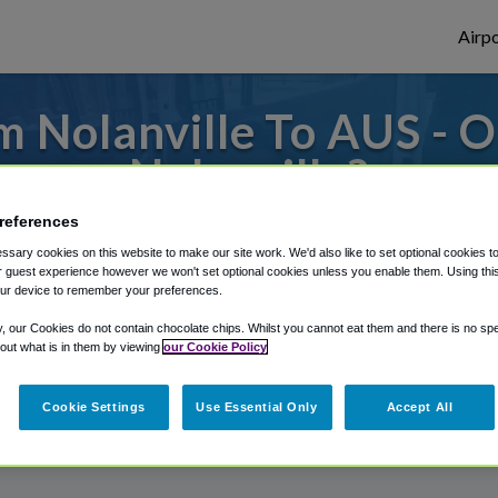
Airpo
 Nolanville To AUS - 
Nolanville?
references
es to or from Austin Airport, we've got it 
sary cookies on this website to make our site work. We'd also like to set optional cookies t
 guest experience however we won't set optional cookies unless you enable them. Using this t
ur device to remember your preferences.
rough Shuttle Finder.
y, our Cookies do not contain chocolate chips. Whilst you cannot eat them and there is no spec
 out what is in them by viewing
our Cookie Policy
structions in our My Reservations area.
Cookie Settings
Use Essential Only
Accept All