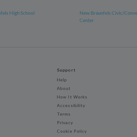
fels High School
New Braunfels Civic/Conve
Center
Support
Help
About
How It Works
Accessibility
Terms
Privacy
Cookie Policy