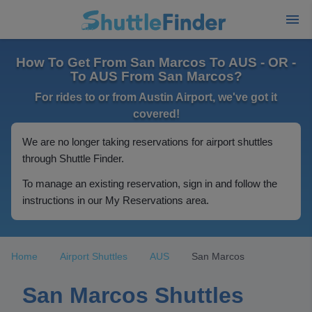
How To Get From San Marcos To AUS - OR -
To AUS From San Marcos?
For rides to or from Austin Airport, we've got it
covered!
We are no longer taking reservations for airport shuttles
through Shuttle Finder.
To manage an existing reservation, sign in and follow the
instructions in our My Reservations area.
Home
Airport Shuttles
AUS
San Marcos
San Marcos Shuttles