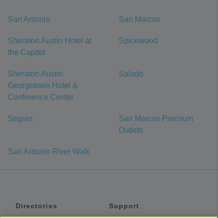
San Antonio
San Marcos
Sheraton Austin Hotel at
Spicewood
the Capitol
Sheraton Austin
Salado
Georgetown Hotel &
Conference Center
Seguin
San Marcos Premium
Outlets
San Antonio River Walk
Directories
Support