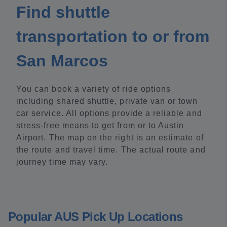
Find shuttle
transportation to or from
San Marcos
You can book a variety of ride options
including shared shuttle, private van or town
car service. All options provide a reliable and
stress-free means to get from or to Austin
Airport. The map on the right is an estimate of
the route and travel time. The actual route and
journey time may vary.
Popular AUS Pick Up Locations