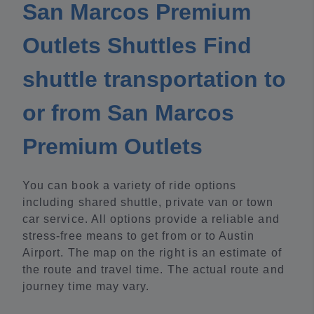
San Marcos Premium
Outlets Shuttles Find
shuttle transportation to
or from San Marcos
Premium Outlets
You can book a variety of ride options
including shared shuttle, private van or town
car service. All options provide a reliable and
stress-free means to get from or to Austin
Airport. The map on the right is an estimate of
the route and travel time. The actual route and
journey time may vary.