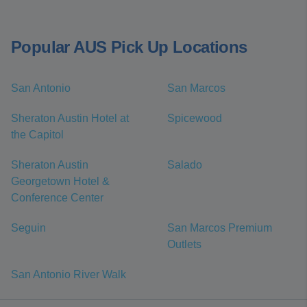
Popular AUS Pick Up Locations
San Antonio
San Marcos
Sheraton Austin Hotel at
Spicewood
the Capitol
Sheraton Austin
Salado
Georgetown Hotel &
Conference Center
Seguin
San Marcos Premium
Outlets
San Antonio River Walk