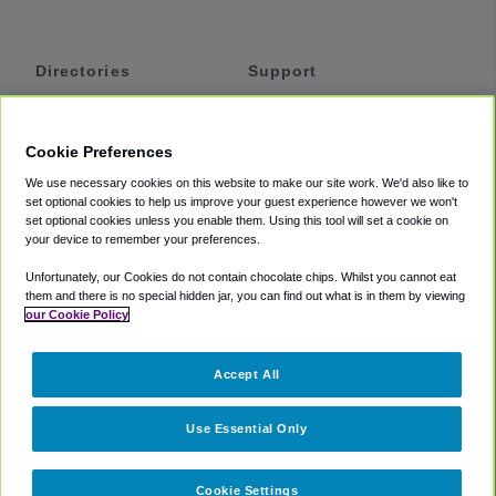
Directories
Support
Shuttles
Help
Shared Vans
About
Cookie Preferences
Private Vans
How It Works
We use necessary cookies on this website to make our site work. We'd also like to
Private Cars
Accessibility
set optional cookies to help us improve your guest experience however we won't
set optional cookies unless you enable them. Using this tool will set a cookie on
Coupons
Terms
your device to remember your preferences.
Privacy
Unfortunately, our Cookies do not contain chocolate chips. Whilst you cannot eat
Cookie Policy
them and there is no special hidden jar, you can find out what is in them by viewing
our Cookie Policy
Partners
Accept All
Mozio
Use Essential Only
Cookie Settings