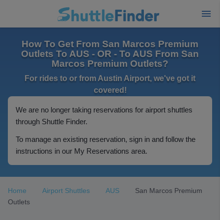
How To Get From San Marcos Premium
Outlets To AUS - OR - To AUS From San
Marcos Premium Outlets?
For rides to or from Austin Airport, we've got it
covered!
We are no longer taking reservations for airport shuttles
through Shuttle Finder.
To manage an existing reservation, sign in and follow the
instructions in our My Reservations area.
Home
Airport Shuttles
AUS
San Marcos Premium
Outlets