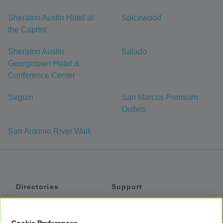
Sheraton Austin Hotel at
Spicewood
the Capitol
Sheraton Austin
Salado
Georgetown Hotel &
Conference Center
Seguin
San Marcos Premium
Outlets
San Antonio River Walk
Directories
Support
Shuttles
Help
Shared Vans
About