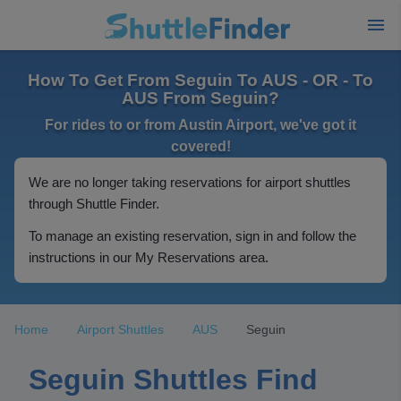
How To Get From Seguin To AUS - OR - To
AUS From Seguin?
For rides to or from Austin Airport, we've got it
covered!
We are no longer taking reservations for airport shuttles
through Shuttle Finder.
To manage an existing reservation, sign in and follow the
instructions in our My Reservations area.
Home
Airport Shuttles
AUS
Seguin
Seguin Shuttles Find