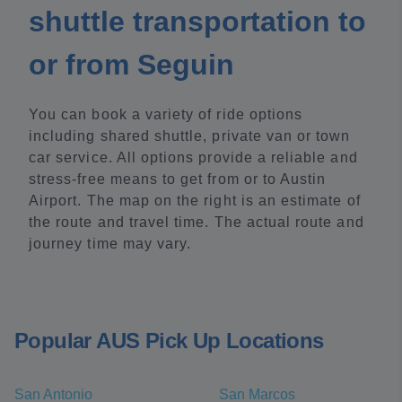
shuttle transportation to
or from Seguin
You can book a variety of ride options
including shared shuttle, private van or town
car service. All options provide a reliable and
stress-free means to get from or to Austin
Airport. The map on the right is an estimate of
the route and travel time. The actual route and
journey time may vary.
Popular AUS Pick Up Locations
San Antonio
San Marcos