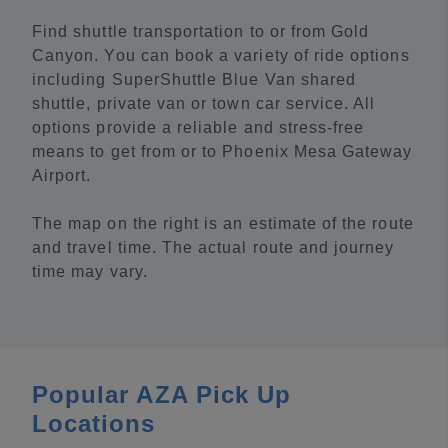
Find shuttle transportation to or from Gold
Canyon. You can book a variety of ride options
including SuperShuttle Blue Van shared
shuttle, private van or town car service. All
options provide a reliable and stress-free
means to get from or to Phoenix Mesa Gateway
Airport.
The map on the right is an estimate of the route
and travel time. The actual route and journey
time may vary.
Popular AZA Pick Up
Locations