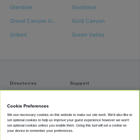
Glendale
Goodyear
Grand Canyon University
Gold Canyon
Gilbert
Green Valley
Directories
Support
Shuttles
Help
Shared Vans
About
Cookie Preferences
Private Vans
How It Works
We use necessary cookies on this website to make our site work. We'd also like to
Private Cars
Accessibility
set optional cookies to help us improve your guest experience however we won't
set optional cookies unless you enable them. Using this tool will set a cookie on
Coupons
Terms
your device to remember your preferences.
Privacy