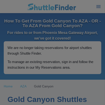
How To Get From Gold Canyon To AZA - OR -
To AZA From Gold Canyon?
For rides to or from Phoenix Mesa Gateway Airport,
we've got it covered!
We are no longer taking reservations for airport shuttles
through Shuttle Finder.
To manage an existing reservation, sign in and follow the
instructions in our My Reservations area.
Home
AZA
Gold Canyon
Gold Canyon Shuttles