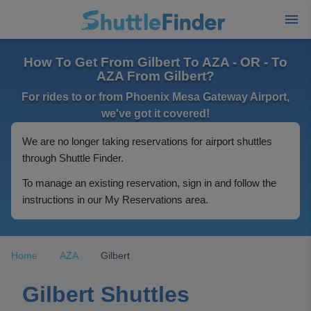
How To Get From Gilbert To AZA - OR - To
AZA From Gilbert?
For rides to or from Phoenix Mesa Gateway Airport,
we've got it covered!
We are no longer taking reservations for airport shuttles
through Shuttle Finder.
To manage an existing reservation, sign in and follow the
instructions in our My Reservations area.
Home
AZA
Gilbert
Gilbert Shuttles