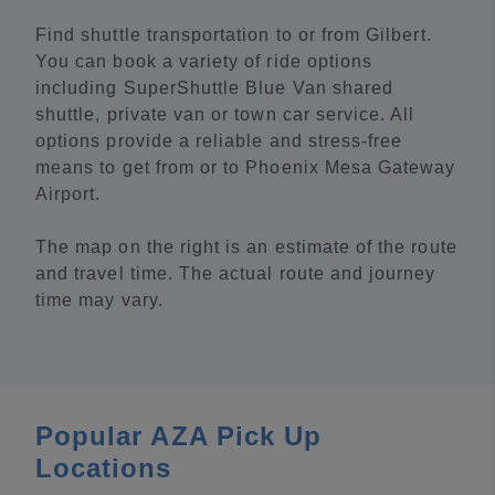
Find shuttle transportation to or from Gilbert.
You can book a variety of ride options
including SuperShuttle Blue Van shared
shuttle, private van or town car service. All
options provide a reliable and stress-free
means to get from or to Phoenix Mesa Gateway
Airport.
The map on the right is an estimate of the route
and travel time. The actual route and journey
time may vary.
Popular AZA Pick Up
Locations