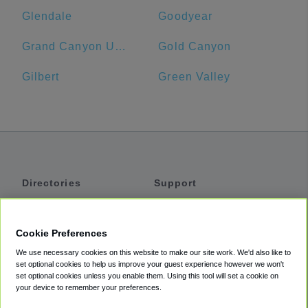
Glendale
Goodyear
Grand Canyon University
Gold Canyon
Gilbert
Green Valley
Directories
Support
Shuttles
Help
Shared Vans
About
Cookie Preferences
Private Vans
How It Works
We use necessary cookies on this website to make our site work. We'd also like to
Private Cars
Accessibility
set optional cookies to help us improve your guest experience however we won't
set optional cookies unless you enable them. Using this tool will set a cookie on
Coupons
Terms
your device to remember your preferences.
Privacy