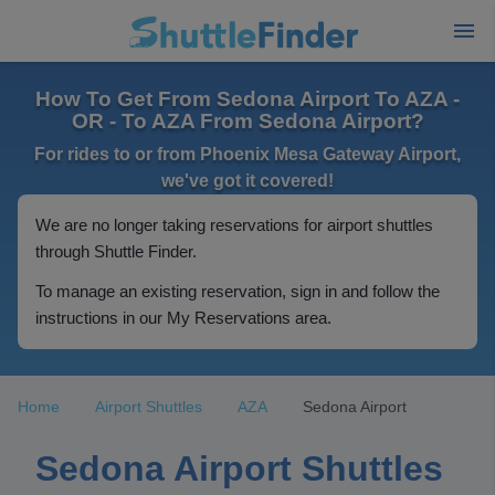
How To Get From Sedona Airport To AZA -
OR - To AZA From Sedona Airport?
For rides to or from Phoenix Mesa Gateway Airport,
we've got it covered!
We are no longer taking reservations for airport shuttles
through Shuttle Finder.
To manage an existing reservation, sign in and follow the
instructions in our My Reservations area.
Home
Airport Shuttles
AZA
Sedona Airport
Sedona Airport Shuttles