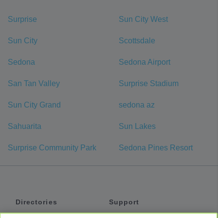
Surprise
Sun City West
Sun City
Scottsdale
Sedona
Sedona Airport
San Tan Valley
Surprise Stadium
Sun City Grand
sedona az
Sahuarita
Sun Lakes
Surprise Community Park
Sedona Pines Resort
Directories
Support
Shuttles
Help