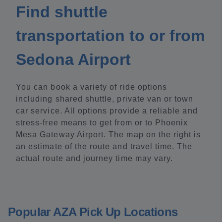
Find shuttle
transportation to or from
Sedona Airport
You can book a variety of ride options
including shared shuttle, private van or town
car service. All options provide a reliable and
stress-free means to get from or to Phoenix
Mesa Gateway Airport. The map on the right is
an estimate of the route and travel time. The
actual route and journey time may vary.
Popular AZA Pick Up Locations