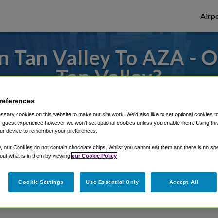
Airpo
 Tan Valley To AZA - 
Tan Valley?
 from Phoenix Mesa Gateway Airport, we've
references
sary cookies on this website to make our site work. We'd also like to set optional cookies t
 guest experience however we won't set optional cookies unless you enable them. Using this t
ur device to remember your preferences.
rough Shuttle Finder.
y, our Cookies do not contain chocolate chips. Whilst you cannot eat them and there is no spec
structions in our My Reservations area.
 out what is in them by viewing
our Cookie Policy
Cookie Settings
Use Essential Only
Accept All