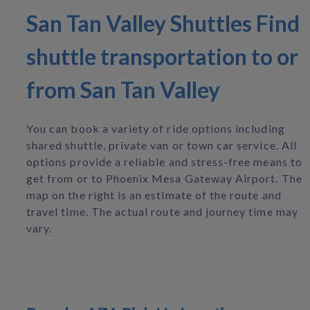
San Tan Valley Shuttles Find
shuttle transportation to or
from San Tan Valley
You can book a variety of ride options including
shared shuttle, private van or town car service. All
options provide a reliable and stress-free means to
get from or to Phoenix Mesa Gateway Airport. The
map on the right is an estimate of the route and
travel time. The actual route and journey time may
vary.