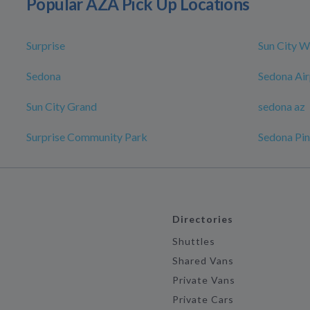
Popular AZA Pick Up Locations
Surprise
Sun City W
Sedona
Sedona Air
Sun City Grand
sedona az
Surprise Community Park
Sedona Pin
Directories
Shuttles
Shared Vans
Private Vans
Private Cars