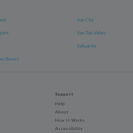
est
Sun City
port
San Tan Valley
Sahuarita
es Resort
Support
Help
About
How It Works
Accessibility