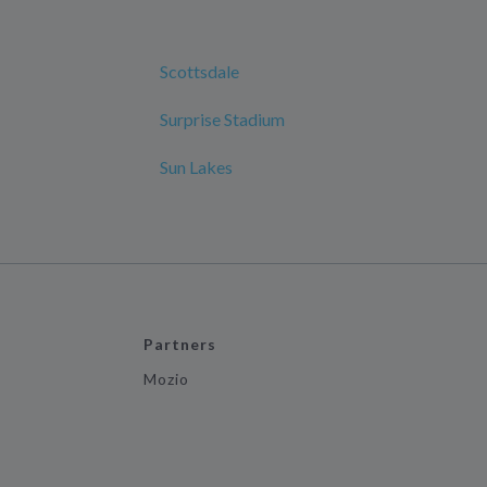
Scottsdale
Surprise Stadium
Sun Lakes
Partners
Mozio