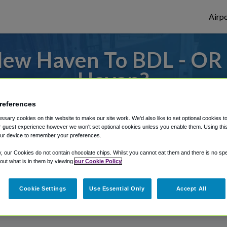
Airpo
ew Haven To BDL - OR
Haven?
s to or from Bradley Airport, we've got it
references
sary cookies on this website to make our site work. We'd also like to set optional cookies t
 guest experience however we won't set optional cookies unless you enable them. Using this t
ur device to remember your preferences.
rough Shuttle Finder.
y, our Cookies do not contain chocolate chips. Whilst you cannot eat them and there is no spec
structions in our My Reservations area.
 out what is in them by viewing
our Cookie Policy
Cookie Settings
Use Essential Only
Accept All