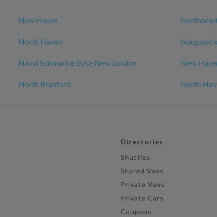
New Haven
Northamp
North Haven
Naugatuc
Naval Submarine Base New London
New Have
North Branford
North Hav
Directories
Shuttles
Shared Vans
Private Vans
Private Cars
Coupons