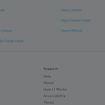
ton
New London
k
New Haven Hotel
n Green
New Milford
en Fairgrounds
Support
Help
About
How It Works
Accessibility
Terms