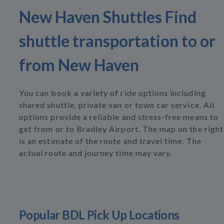
New Haven Shuttles Find
shuttle transportation to or
from New Haven
You can book a variety of ride options including
shared shuttle, private van or town car service. All
options provide a reliable and stress-free means to
get from or to Bradley Airport. The map on the right
is an estimate of the route and travel time. The
actual route and journey time may vary.
Popular BDL Pick Up Locations