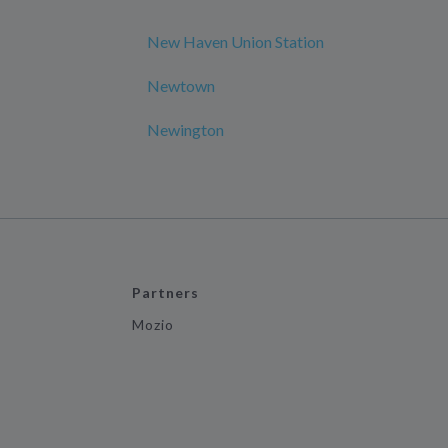
New Haven Union Station
Newtown
Newington
Partners
Mozio