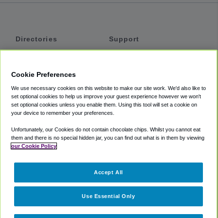
Directories
Support
Shuttles
Help
Shared Vans
About
Cookie Preferences
Private Vans
How It Works
We use necessary cookies on this website to make our site work. We'd also like to
Private Cars
Accessibility
set optional cookies to help us improve your guest experience however we won't
set optional cookies unless you enable them. Using this tool will set a cookie on
Coupons
Terms
your device to remember your preferences.
Privacy
Unfortunately, our Cookies do not contain chocolate chips. Whilst you cannot eat
Cookie Policy
them and there is no special hidden jar, you can find out what is in them by viewing
our Cookie Policy
Partners
Accept All
Mozio
Use Essential Only