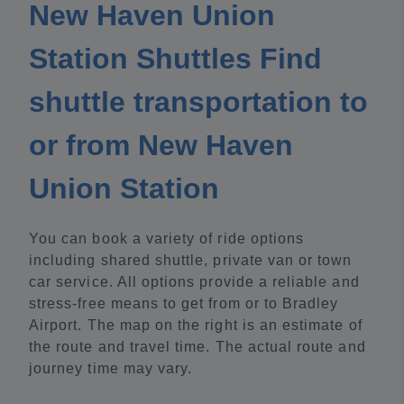
New Haven Union
Station Shuttles Find
shuttle transportation to
or from New Haven
Union Station
You can book a variety of ride options
including shared shuttle, private van or town
car service. All options provide a reliable and
stress-free means to get from or to Bradley
Airport. The map on the right is an estimate of
the route and travel time. The actual route and
journey time may vary.