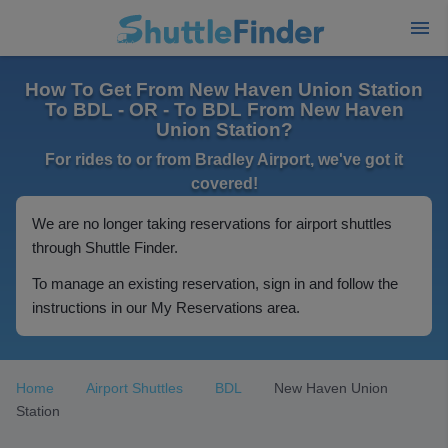
How To Get From New Haven Union Station
To BDL - OR - To BDL From New Haven
Union Station?
For rides to or from Bradley Airport, we've got it
covered!
We are no longer taking reservations for airport shuttles
through Shuttle Finder.
To manage an existing reservation, sign in and follow the
instructions in our My Reservations area.
Home
Airport Shuttles
BDL
New Haven Union
Station