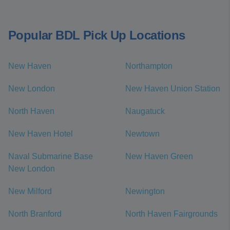
Popular BDL Pick Up Locations
New Haven
Northampton
New London
New Haven Union Station
North Haven
Naugatuck
New Haven Hotel
Newtown
Naval Submarine Base
New Haven Green
New London
New Milford
Newington
North Branford
North Haven Fairgrounds