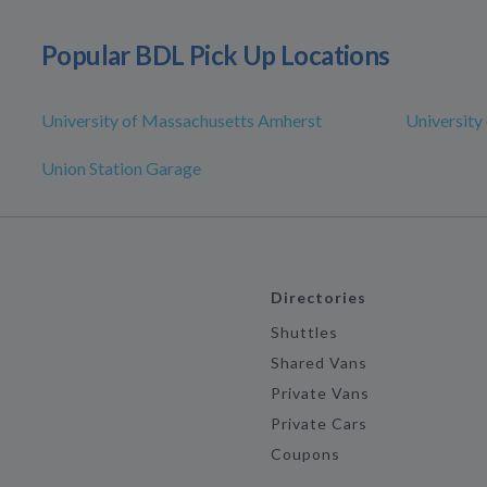
Popular BDL Pick Up Locations
University of Massachusetts Amherst
University
Union Station Garage
Directories
Shuttles
Shared Vans
Private Vans
Private Cars
Coupons