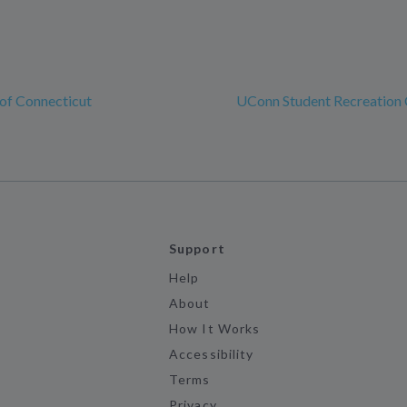
 of Connecticut
UConn Student Recreation 
Support
Help
About
How It Works
Accessibility
Terms
Privacy