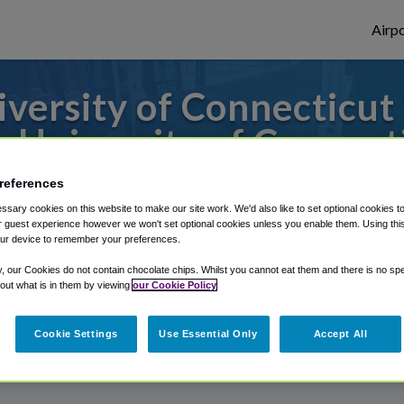
Airpo
versity of Connecticut 
 University of Connect
s to or from Bradley Airport, we've got it
references
sary cookies on this website to make our site work. We'd also like to set optional cookies t
 guest experience however we won't set optional cookies unless you enable them. Using this t
ur device to remember your preferences.
rough Shuttle Finder.
y, our Cookies do not contain chocolate chips. Whilst you cannot eat them and there is no spec
 out what is in them by viewing
our Cookie Policy
structions in our My Reservations area.
Cookie Settings
Use Essential Only
Accept All