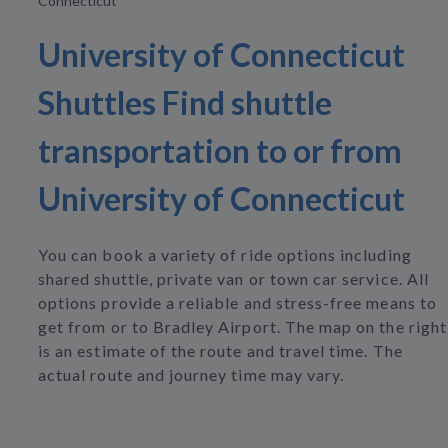
Connecticut
University of Connecticut
Shuttles Find shuttle
transportation to or from
University of Connecticut
You can book a variety of ride options including
shared shuttle, private van or town car service. All
options provide a reliable and stress-free means to
get from or to Bradley Airport. The map on the right
is an estimate of the route and travel time. The
actual route and journey time may vary.