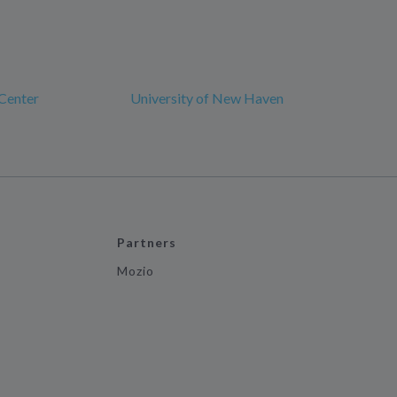
Center
University of New Haven
Partners
Mozio