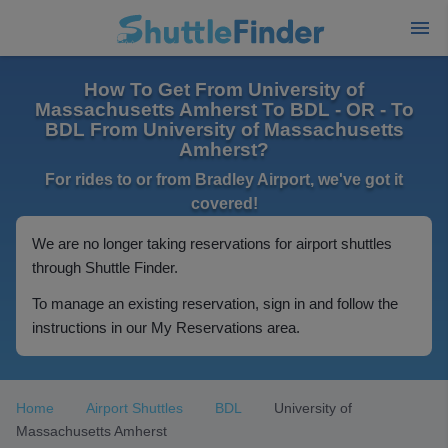
How To Get From University of
Massachusetts Amherst To BDL - OR - To
BDL From University of Massachusetts
Amherst?
For rides to or from Bradley Airport, we've got it
covered!
We are no longer taking reservations for airport shuttles
through Shuttle Finder.
To manage an existing reservation, sign in and follow the
instructions in our My Reservations area.
Home
Airport Shuttles
BDL
University of
Massachusetts Amherst