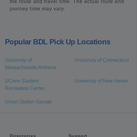
the route and travel time. The actual route and
journey time may vary.
Popular BDL Pick Up Locations
University of
University of Connecticut
Massachusetts Amherst
UConn Student
University of New Haven
Recreation Center
Union Station Garage
Directories
Support