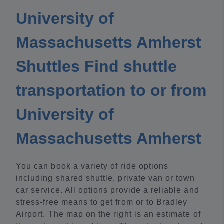
University of
Massachusetts Amherst
Shuttles Find shuttle
transportation to or from
University of
Massachusetts Amherst
You can book a variety of ride options
including shared shuttle, private van or town
car service. All options provide a reliable and
stress-free means to get from or to Bradley
Airport. The map on the right is an estimate of