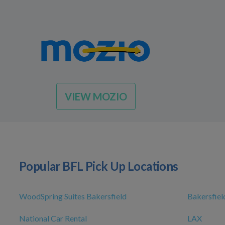
VIEW MOZIO
Popular BFL Pick Up Locations
WoodSpring Suites Bakersfield
Bakersfiel
National Car Rental
LAX