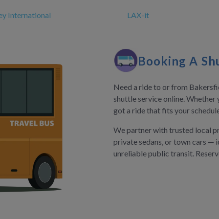
y International
LAX-it
Booking A Shu
Need a ride to or from Bakersfie
shuttle service online. Whether 
got a ride that fits your schedu
We partner with trusted local p
private sedans, or town cars — i
unreliable public transit. Reser