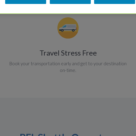
Travel Stress Free
Book your transportation early and get to your destination
on-time.