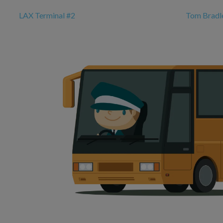
LAX Terminal #2
Tom Bradle