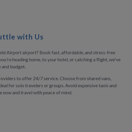
ttle with Us
ld Airport airport? Book fast, affordable, and stress-free
you're heading home, to your hotel, or catching a flight, we've
le and budget.
roviders to offer 24/7 service. Choose from shared vans,
deal for solo travelers or groups. Avoid expensive taxis and
ve now and travel with peace of mind.