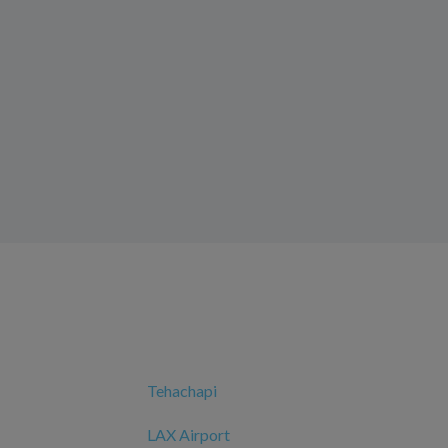
Tehachapi
LAX Airport