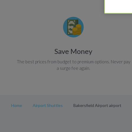
Save Money
The best prices from budget to premium options. Never pay
a surge fee again.
Home
Airport Shuttles
Bakersfield Airport airport