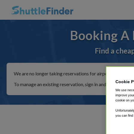
Booking A 
Find a cheap
We are no longer taking reservations for airport shuttles th
Cookie P
To manage an existing reservation, sign in and follow the in
We use neces
improve your
cookie on yo
Unfortunatel
you can find