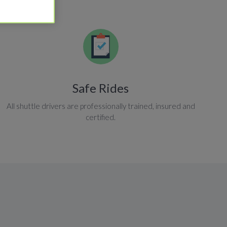
Safe Rides
All shuttle drivers are professionally trained, insured and
certified.