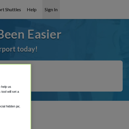
rt Shuttles
Help
Sign In
Been Easier
irport today!
o help us
ool will set a
ial hidden jar,