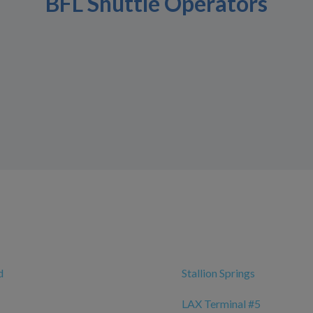
BFL Shuttle Operators
d
Stallion Springs
LAX Terminal #5