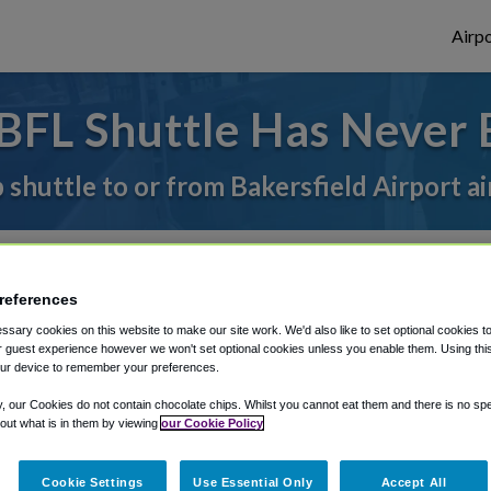
Airpo
BFL Shuttle Has Never 
 shuttle to or from Bakersfield Airport a
rough Shuttle Finder.
references
structions in our My Reservations area.
sary cookies on this website to make our site work. We'd also like to set optional cookies t
 guest experience however we won't set optional cookies unless you enable them. Using this t
ur device to remember your preferences.
y, our Cookies do not contain chocolate chips. Whilst you cannot eat them and there is no spec
 out what is in them by viewing
our Cookie Policy
The best way to book a ride
Cookie Settings
Use Essential Only
Accept All