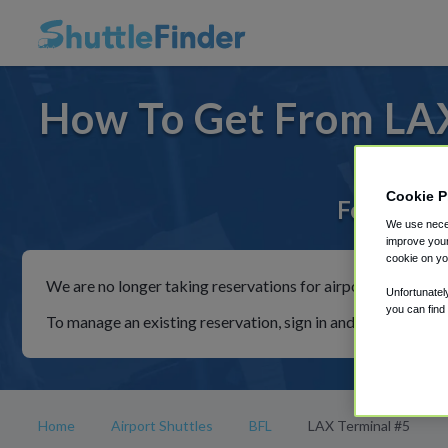
How To Get From LAX
Cookie P
For rides 
We use neces
improve your
cookie on yo
We are no longer taking reservations for airport shuttles th
Unfortunatel
you can find
To manage an existing reservation, sign in and follow the in
Home
Airport Shuttles
BFL
LAX Terminal #5