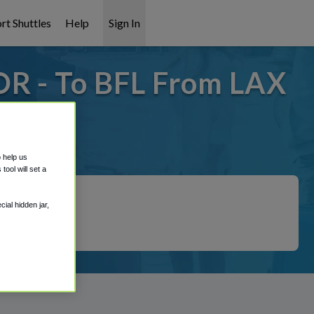
rt Shuttles
Help
Sign In
OR - To BFL From LAX
it covered!
o help us
ool will set a
ial hidden jar,