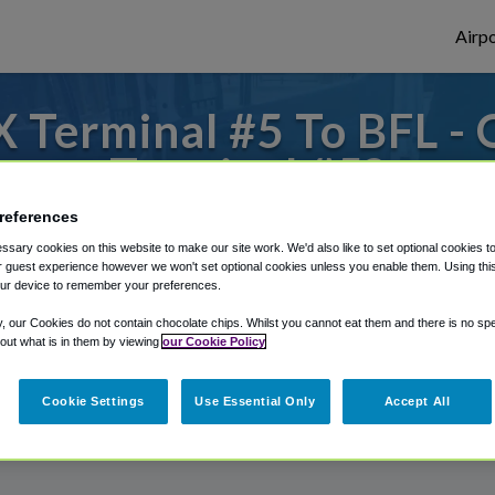
Airpo
 Terminal #5 To BFL - 
Terminal #5?
references
to or from Bakersfield Airport, we've got 
sary cookies on this website to make our site work. We'd also like to set optional cookies t
 guest experience however we won't set optional cookies unless you enable them. Using this t
ur device to remember your preferences.
rough Shuttle Finder.
y, our Cookies do not contain chocolate chips. Whilst you cannot eat them and there is no spec
 out what is in them by viewing
our Cookie Policy
structions in our My Reservations area.
Cookie Settings
Use Essential Only
Accept All