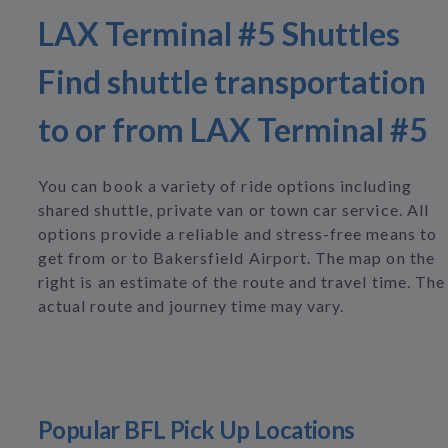
LAX Terminal #5 Shuttles
Find shuttle transportation
to or from LAX Terminal #5
You can book a variety of ride options including
shared shuttle, private van or town car service. All
options provide a reliable and stress-free means to
get from or to Bakersfield Airport. The map on the
right is an estimate of the route and travel time. The
actual route and journey time may vary.
Popular BFL Pick Up Locations