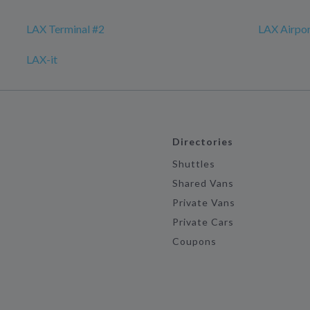
LAX Terminal #2
LAX Airpo
LAX-it
Directories
Shuttles
Shared Vans
Private Vans
Private Cars
Coupons