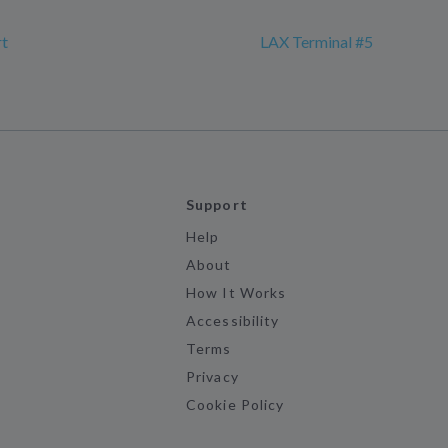
rt
LAX Terminal #5
Support
Help
About
How It Works
Accessibility
Terms
Privacy
Cookie Policy