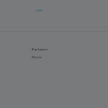
LAX
Partners
Mozio