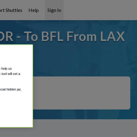
rt Shuttles
Help
Sign In
OR - To BFL From LAX
it covered!
o help us
ool will set a
ial hidden jar,