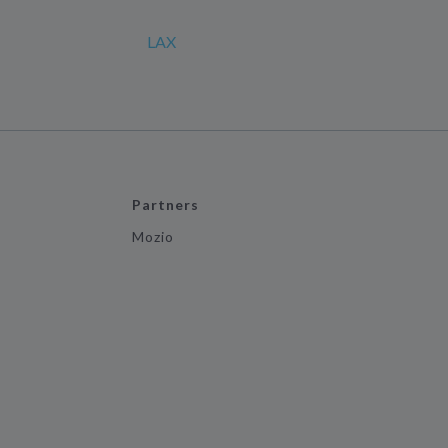
LAX
Partners
Mozio