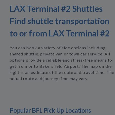
LAX Terminal #2 Shuttles
Find shuttle transportation
to or from LAX Terminal #2
You can book a variety of ride options including
shared shuttle, private van or town car service. All
options provide a reliable and stress-free means to
get from or to Bakersfield Airport. The map on the
right is an estimate of the route and travel time. The
actual route and journey time may vary.
Popular BFL Pick Up Locations