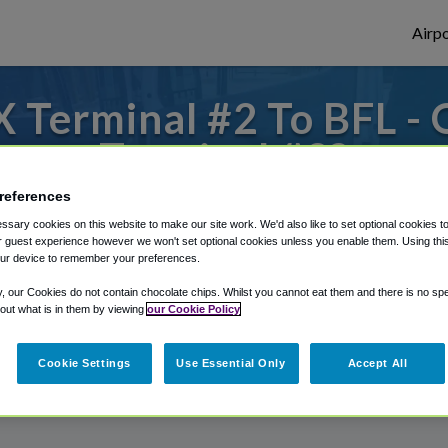
Airpo
 Terminal #2 To BFL - 
Terminal #2?
references
to or from Bakersfield Airport, we've got 
sary cookies on this website to make our site work. We'd also like to set optional cookies t
 guest experience however we won't set optional cookies unless you enable them. Using this t
ur device to remember your preferences.
rough Shuttle Finder.
y, our Cookies do not contain chocolate chips. Whilst you cannot eat them and there is no spec
 out what is in them by viewing
our Cookie Policy
structions in our My Reservations area.
Cookie Settings
Use Essential Only
Accept All