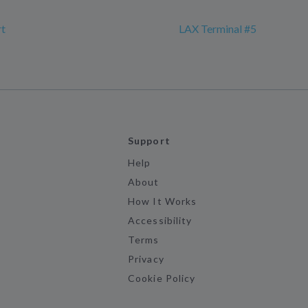
rt
LAX Terminal #5
Support
Help
About
How It Works
Accessibility
Terms
Privacy
Cookie Policy