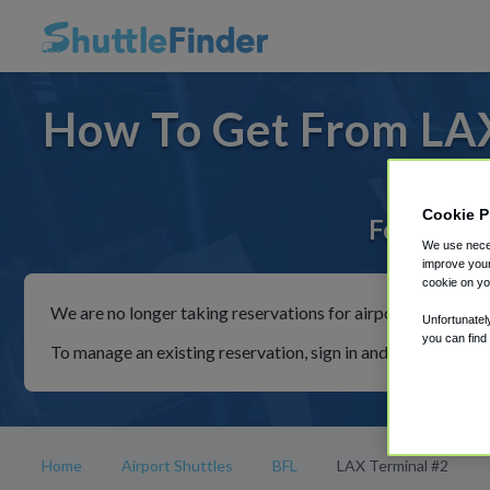
How To Get From LAX
Cookie P
For rides 
We use neces
improve your
cookie on yo
We are no longer taking reservations for airport shuttles th
Unfortunatel
you can find
To manage an existing reservation, sign in and follow the in
Home
Airport Shuttles
BFL
LAX Terminal #2