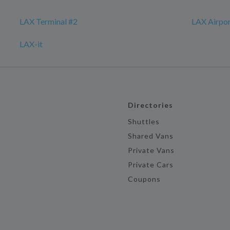
LAX Terminal #2
LAX Airpo
LAX-it
Directories
Shuttles
Shared Vans
Private Vans
Private Cars
Coupons