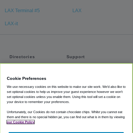
LAX Terminal #5
LAX
LAX-it
Directories
Support
Shuttles
Help
Shared Vans
About
Cookie Preferences
Private Vans
How It Works
We use necessary cookies on this website to make our site work. We'd also like to
Private Cars
Accessibility
set optional cookies to help us improve your guest experience however we won't
set optional cookies unless you enable them. Using this tool will set a cookie on
Coupons
Terms
your device to remember your preferences.
Privacy
Unfortunately, our Cookies do not contain chocolate chips. Whilst you cannot eat
Cookie Policy
them and there is no special hidden jar, you can find out what is in them by viewing
our Cookie Policy
Partners