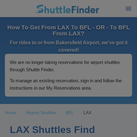
How To Get From LAX To BFL - OR - To BFL
From LAX?
For rides to or from Bakersfield Airport, we've got it
covered!
We are no longer taking reservations for airport shuttles
through Shuttle Finder.
To manage an existing reservation, sign in and follow the
instructions in our My Reservations area.
Home
Airport Shuttles
BFL
LAX
LAX Shuttles Find