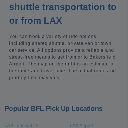
shuttle transportation to
or from LAX
You can book a variety of ride options
including shared shuttle, private van or town
car service. All options provide a reliable and
stress-free means to get from or to Bakersfield
Airport. The map on the right is an estimate of
the route and travel time. The actual route and
journey time may vary.
Popular BFL Pick Up Locations
LAX Terminal #2
LAX Airport