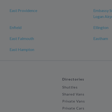
East Providence
Embassy Su
Logan Airp
Enfield
Ellington
East Falmouth
Eastham
East Hampton
Directories
Shuttles
Shared Vans
Private Vans
Private Cars