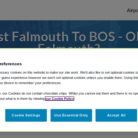
Airpo
t Falmouth To BOS - O
Falmouth?
es to or from Logan Airport, we've got it 
references
sary cookies on this website to make our site work. We'd also like to set optional cookies t
 guest experience however we won't set optional cookies unless you enable them. Using this t
ur device to remember your preferences.
rough Shuttle Finder.
y, our Cookies do not contain chocolate chips. Whilst you cannot eat them and there is no spec
structions in our My Reservations area.
 out what is in them by viewing
our Cookie Policy
Cookie Settings
Use Essential Only
Accept All