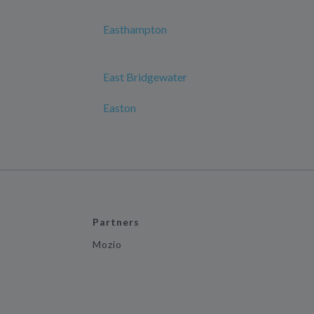
Easthampton
East Bridgewater
Easton
Partners
Mozio