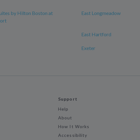
ites by Hilton Boston at
East Longmeadow
ort
East Hartford
Exeter
Support
Help
About
How It Works
Accessibility