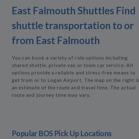
East Falmouth Shuttles Find
shuttle transportation to or
from East Falmouth
You can book a variety of ride options including
shared shuttle, private van or town car service. All
options provide a reliable and stress-free means to
get from or to Logan Airport. The map on the right i
an estimate of the route and travel time. The actual
route and journey time may vary.
Popular BOS Pick Up Locations