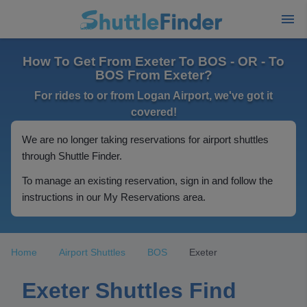
How To Get From Exeter To BOS - OR - To
BOS From Exeter?
For rides to or from Logan Airport, we've got it
covered!
We are no longer taking reservations for airport shuttles
through Shuttle Finder.
To manage an existing reservation, sign in and follow the
instructions in our My Reservations area.
Home
Airport Shuttles
BOS
Exeter
Exeter Shuttles Find