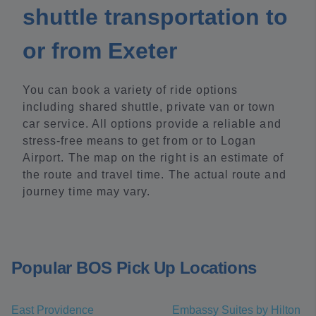
shuttle transportation to
or from Exeter
You can book a variety of ride options
including shared shuttle, private van or town
car service. All options provide a reliable and
stress-free means to get from or to Logan
Airport. The map on the right is an estimate of
the route and travel time. The actual route and
journey time may vary.
Popular BOS Pick Up Locations
East Providence
Embassy Suites by Hilton