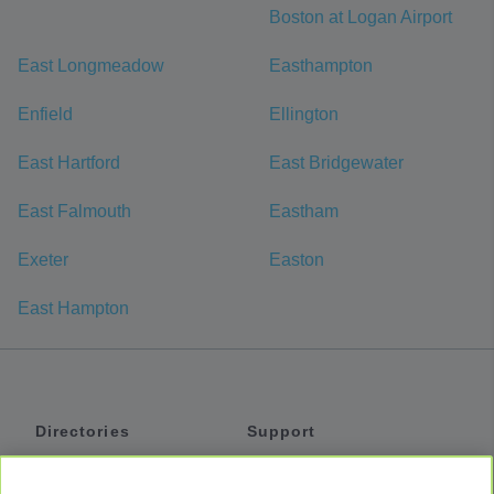
Boston at Logan Airport
East Longmeadow
Easthampton
Enfield
Ellington
East Hartford
East Bridgewater
East Falmouth
Eastham
Exeter
Easton
East Hampton
Directories
Support
Shuttles
Help