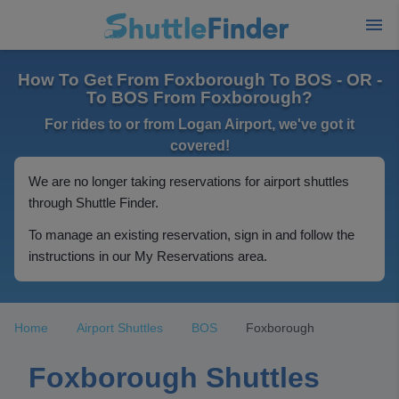
How To Get From Foxborough To BOS - OR -
To BOS From Foxborough?
For rides to or from Logan Airport, we've got it
covered!
We are no longer taking reservations for airport shuttles
through Shuttle Finder.
To manage an existing reservation, sign in and follow the
instructions in our My Reservations area.
Home
Airport Shuttles
BOS
Foxborough
Foxborough Shuttles