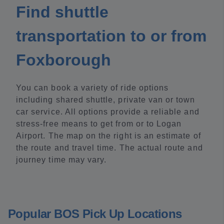
Find shuttle
transportation to or from
Foxborough
You can book a variety of ride options
including shared shuttle, private van or town
car service. All options provide a reliable and
stress-free means to get from or to Logan
Airport. The map on the right is an estimate of
the route and travel time. The actual route and
journey time may vary.
Popular BOS Pick Up Locations