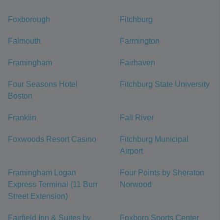
Foxborough
Fitchburg
Falmouth
Farmington
Framingham
Fairhaven
Four Seasons Hotel
Fitchburg State University
Boston
Franklin
Fall River
Foxwoods Resort Casino
Fitchburg Municipal
Airport
Framingham Logan
Four Points by Sheraton
Express Terminal (11 Burr
Norwood
Street Extension)
Fairfield Inn & Suites by
Foxboro Sports Center