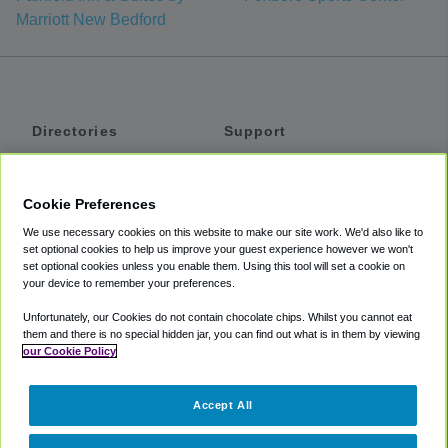
Marriott New Bedford
Directories
Support
Shuttles
Help
Shared Vans
About
Cookie Preferences
Private Vans
How It Works
We use necessary cookies on this website to make our site work. We'd also like to
Private Cars
Accessibility
set optional cookies to help us improve your guest experience however we won't
set optional cookies unless you enable them. Using this tool will set a cookie on
Coupons
Terms
your device to remember your preferences.
Privacy
Unfortunately, our Cookies do not contain chocolate chips. Whilst you cannot eat
Cookie Policy
them and there is no special hidden jar, you can find out what is in them by viewing
our Cookie Policy
Partners
Accept All
Mozio