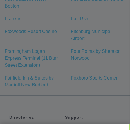
Boston
Franklin
Fall River
Foxwoods Resort Casino
Fitchburg Municipal
Airport
Framingham Logan
Four Points by Sheraton
Express Terminal (11 Burr
Norwood
Street Extension)
Fairfield Inn & Suites by
Foxboro Sports Center
Marriott New Bedford
Directories
Support
Shuttles
Help