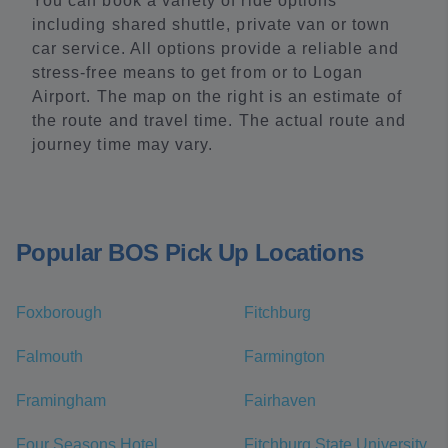
You can book a variety of ride options
including shared shuttle, private van or town
car service. All options provide a reliable and
stress-free means to get from or to Logan
Airport. The map on the right is an estimate of
the route and travel time. The actual route and
journey time may vary.
Popular BOS Pick Up Locations
Foxborough
Fitchburg
Falmouth
Farmington
Framingham
Fairhaven
Four Seasons Hotel
Fitchburg State University