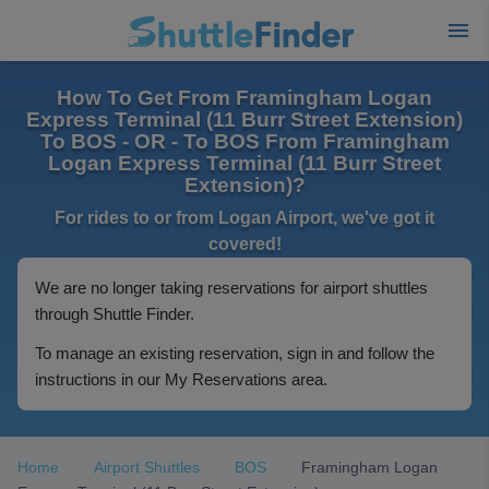
How To Get From Framingham Logan
Express Terminal (11 Burr Street Extension)
To BOS - OR - To BOS From Framingham
Logan Express Terminal (11 Burr Street
Extension)?
For rides to or from Logan Airport, we've got it
covered!
We are no longer taking reservations for airport shuttles
through Shuttle Finder.
To manage an existing reservation, sign in and follow the
instructions in our My Reservations area.
Home
Airport Shuttles
BOS
Framingham Logan