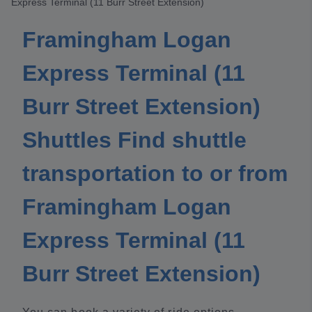
Express Terminal (11 Burr Street Extension)
Framingham Logan
Express Terminal (11
Burr Street Extension)
Shuttles Find shuttle
transportation to or from
Framingham Logan
Express Terminal (11
Burr Street Extension)