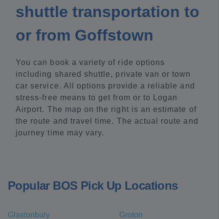
shuttle transportation to
or from Goffstown
You can book a variety of ride options
including shared shuttle, private van or town
car service. All options provide a reliable and
stress-free means to get from or to Logan
Airport. The map on the right is an estimate of
the route and travel time. The actual route and
journey time may vary.
Popular BOS Pick Up Locations
Glastonbury
Groton