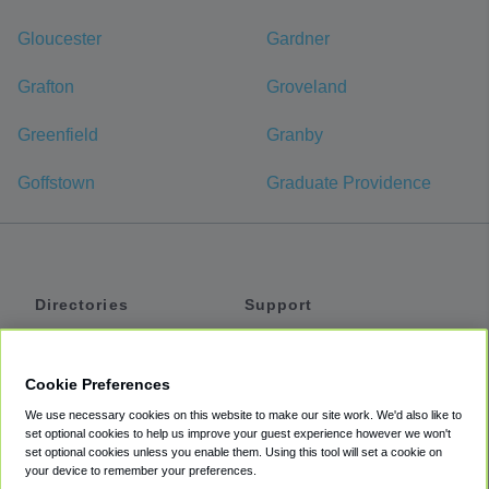
Gloucester
Gardner
Grafton
Groveland
Greenfield
Granby
Goffstown
Graduate Providence
Directories
Support
Shuttles
Help
Shared Vans
About
Cookie Preferences
Private Vans
How It Works
We use necessary cookies on this website to make our site work. We'd also like to
Private Cars
Accessibility
set optional cookies to help us improve your guest experience however we won't
set optional cookies unless you enable them. Using this tool will set a cookie on
Coupons
Terms
your device to remember your preferences.