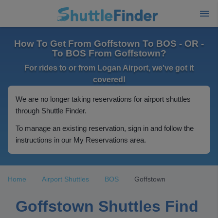
How To Get From Goffstown To BOS - OR -
To BOS From Goffstown?
For rides to or from Logan Airport, we've got it
covered!
We are no longer taking reservations for airport shuttles
through Shuttle Finder.
To manage an existing reservation, sign in and follow the
instructions in our My Reservations area.
Home
Airport Shuttles
BOS
Goffstown
Goffstown Shuttles Find