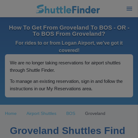
How To Get From Groveland To BOS - OR -
To BOS From Groveland?
For rides to or from Logan Airport, we've got it
covered!
We are no longer taking reservations for airport shuttles
through Shuttle Finder.
To manage an existing reservation, sign in and follow the
instructions in our My Reservations area.
Home
Airport Shuttles
BOS
Groveland
Groveland Shuttles Find