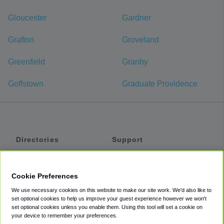
Gloucester
Gardner
Grafton
Groveland
Greenfield
Granby
Goffstown
Graduate Providence
Directories
Support
Shuttles
Help
Shared Vans
About
Cookie Preferences
Private Vans
How It Works
We use necessary cookies on this website to make our site work. We'd also like to
Private Cars
Accessibility
set optional cookies to help us improve your guest experience however we won't
set optional cookies unless you enable them. Using this tool will set a cookie on
Coupons
Terms
your device to remember your preferences.