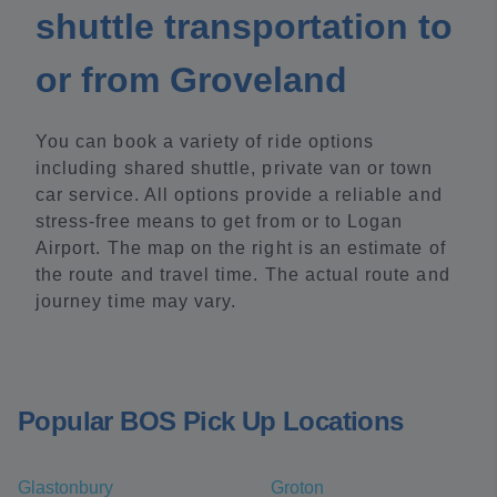
shuttle transportation to
or from Groveland
You can book a variety of ride options
including shared shuttle, private van or town
car service. All options provide a reliable and
stress-free means to get from or to Logan
Airport. The map on the right is an estimate of
the route and travel time. The actual route and
journey time may vary.
Popular BOS Pick Up Locations
Glastonbury
Groton