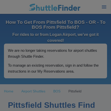
How To Get From Pittsfield To BOS - OR - To
BOS From Pittsfield?
For rides to or from Logan Airport, we've got it
covered!
We are no longer taking reservations for airport shuttles
through Shuttle Finder.
To manage an existing reservation, sign in and follow the
instructions in our My Reservations area.
Home
Airport Shuttles
BOS
Pittsfield
Pittsfield Shuttles Find