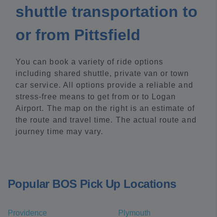
shuttle transportation to
or from Pittsfield
You can book a variety of ride options
including shared shuttle, private van or town
car service. All options provide a reliable and
stress-free means to get from or to Logan
Airport. The map on the right is an estimate of
the route and travel time. The actual route and
journey time may vary.
Popular BOS Pick Up Locations
Providence
Plymouth