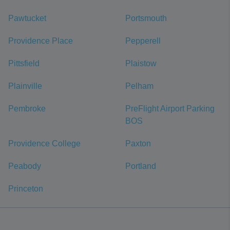
Pawtucket
Portsmouth
Providence Place
Pepperell
Pittsfield
Plaistow
Plainville
Pelham
Pembroke
PreFlight Airport Parking
BOS
Providence College
Paxton
Peabody
Portland
Princeton