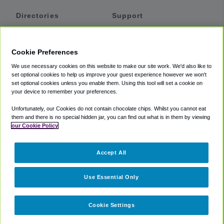
Directories
Support
Shuttles
Help
Shared Vans
About
Cookie Preferences
Private Vans
How It Works
We use necessary cookies on this website to make our site work. We'd also like to
Private Cars
Accessibility
set optional cookies to help us improve your guest experience however we won't
set optional cookies unless you enable them. Using this tool will set a cookie on
Coupons
Terms
your device to remember your preferences.
Privacy
Unfortunately, our Cookies do not contain chocolate chips. Whilst you cannot eat
Cookie Policy
them and there is no special hidden jar, you can find out what is in them by viewing
our Cookie Policy
Partners
Accept All
Mozio
Use Essential Only
Cookie Settings
©
2018 -
2026
Shuttlefinder.com. All rights reserved.
Suite 101A,
101 N Wacker Dr, Chicago, IL, 60606