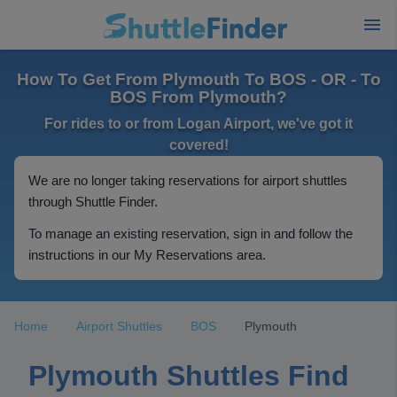
How To Get From Plymouth To BOS - OR - To
BOS From Plymouth?
For rides to or from Logan Airport, we've got it
covered!
We are no longer taking reservations for airport shuttles
through Shuttle Finder.
To manage an existing reservation, sign in and follow the
instructions in our My Reservations area.
Home
Airport Shuttles
BOS
Plymouth
Plymouth Shuttles Find