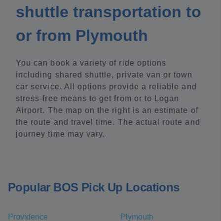
shuttle transportation to
or from Plymouth
You can book a variety of ride options
including shared shuttle, private van or town
car service. All options provide a reliable and
stress-free means to get from or to Logan
Airport. The map on the right is an estimate of
the route and travel time. The actual route and
journey time may vary.
Popular BOS Pick Up Locations
Providence
Plymouth