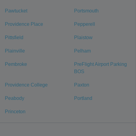
Pawtucket
Portsmouth
Providence Place
Pepperell
Pittsfield
Plaistow
Plainville
Pelham
Pembroke
PreFlight Airport Parking
BOS
Providence College
Paxton
Peabody
Portland
Princeton