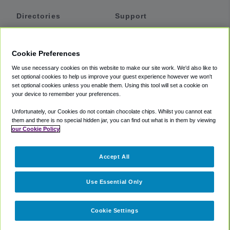
Directories
Support
Shuttles
Help
Shared Vans
About
Cookie Preferences
Private Vans
How It Works
We use necessary cookies on this website to make our site work. We'd also like to
Private Cars
Accessibility
set optional cookies to help us improve your guest experience however we won't
set optional cookies unless you enable them. Using this tool will set a cookie on
Coupons
Terms
your device to remember your preferences.
Privacy
Unfortunately, our Cookies do not contain chocolate chips. Whilst you cannot eat
Cookie Policy
them and there is no special hidden jar, you can find out what is in them by viewing
our Cookie Policy
Partners
Accept All
Mozio
Use Essential Only
Cookie Settings
©
2018 -
2026
Shuttlefinder.com. All rights reserved.
Suite 101A,
101 N Wacker Dr, Chicago, IL, 60606