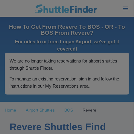
How To Get From Revere To BOS - OR - To
BOS From Revere?
For rides to or from Logan Airport, we've got it
covered!
We are no longer taking reservations for airport shuttles
through Shuttle Finder.
To manage an existing reservation, sign in and follow the
instructions in our My Reservations area.
Home
Airport Shuttles
BOS
Revere
Revere Shuttles Find