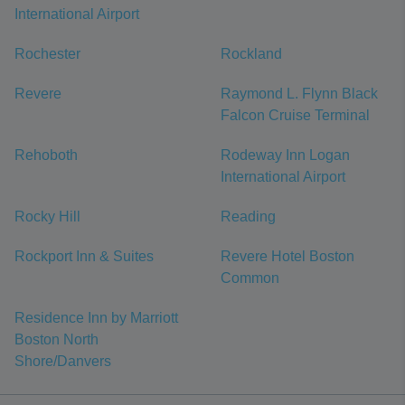
International Airport
Rochester
Rockland
Revere
Raymond L. Flynn Black
Falcon Cruise Terminal
Rehoboth
Rodeway Inn Logan
International Airport
Rocky Hill
Reading
Rockport Inn & Suites
Revere Hotel Boston
Common
Residence Inn by Marriott
Boston North
Shore/Danvers