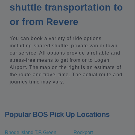
shuttle transportation to
or from Revere
You can book a variety of ride options
including shared shuttle, private van or town
car service. All options provide a reliable and
stress-free means to get from or to Logan
Airport. The map on the right is an estimate of
the route and travel time. The actual route and
journey time may vary.
Popular BOS Pick Up Locations
Rhode Island T.F. Green
Rockport