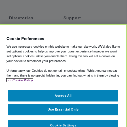
Directories
Support
Shuttles
Help
Shared Vans
About
Cookie Preferences
Private Vans
How It Works
We use necessary cookies on this website to make our site work. We'd also like to
Private Cars
Accessibility
set optional cookies to help us improve your guest experience however we won't
set optional cookies unless you enable them. Using this tool will set a cookie on
Coupons
Terms
your device to remember your preferences.
Privacy
Unfortunately, our Cookies do not contain chocolate chips. Whilst you cannot eat
Cookie Policy
them and there is no special hidden jar, you can find out what is in them by viewing
our Cookie Policy
Partners
Accept All
Mozio
Use Essential Only
Cookie Settings