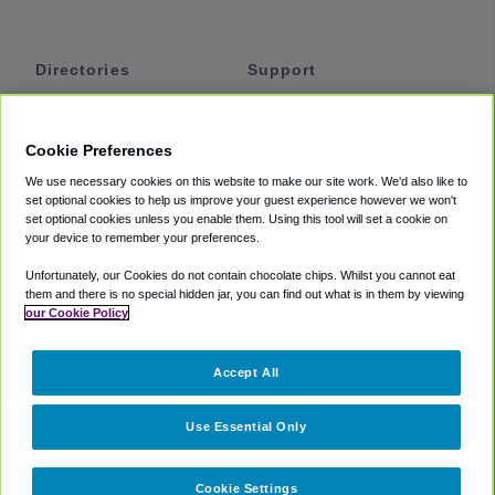
Directories
Support
Shuttles
Help
Shared Vans
About
Cookie Preferences
Private Vans
How It Works
We use necessary cookies on this website to make our site work. We'd also like to
Private Cars
Accessibility
set optional cookies to help us improve your guest experience however we won't
set optional cookies unless you enable them. Using this tool will set a cookie on
Coupons
Terms
your device to remember your preferences.
Privacy
Unfortunately, our Cookies do not contain chocolate chips. Whilst you cannot eat
Cookie Policy
them and there is no special hidden jar, you can find out what is in them by viewing
our Cookie Policy
Partners
Accept All
Mozio
Use Essential Only
Cookie Settings