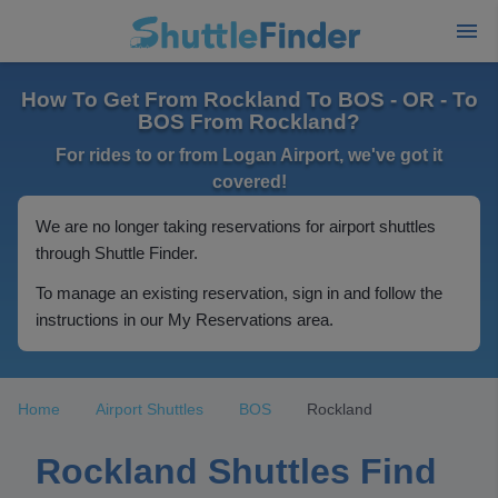
How To Get From Rockland To BOS - OR - To
BOS From Rockland?
For rides to or from Logan Airport, we've got it
covered!
We are no longer taking reservations for airport shuttles
through Shuttle Finder.
To manage an existing reservation, sign in and follow the
instructions in our My Reservations area.
Home
Airport Shuttles
BOS
Rockland
Rockland Shuttles Find