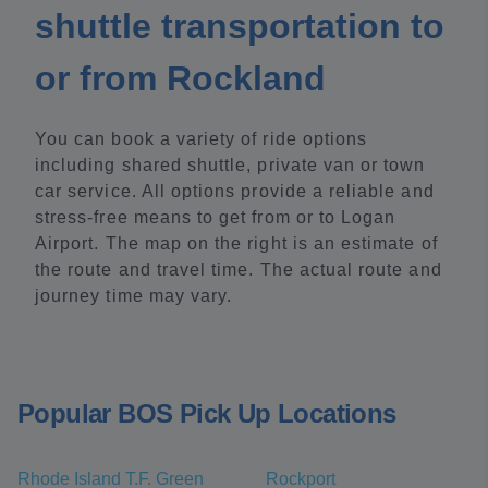
shuttle transportation to
or from Rockland
You can book a variety of ride options
including shared shuttle, private van or town
car service. All options provide a reliable and
stress-free means to get from or to Logan
Airport. The map on the right is an estimate of
the route and travel time. The actual route and
journey time may vary.
Popular BOS Pick Up Locations
Rhode Island T.F. Green
Rockport