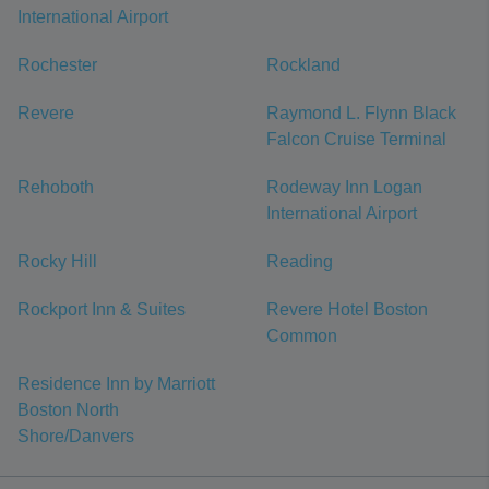
International Airport
Rochester
Rockland
Revere
Raymond L. Flynn Black
Falcon Cruise Terminal
Rehoboth
Rodeway Inn Logan
International Airport
Rocky Hill
Reading
Rockport Inn & Suites
Revere Hotel Boston
Common
Residence Inn by Marriott
Boston North
Shore/Danvers