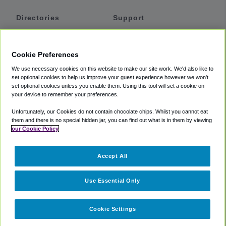
Directories
Support
Shuttles
Help
Shared Vans
About
Cookie Preferences
Private Vans
How It Works
We use necessary cookies on this website to make our site work. We'd also like to
Private Cars
Accessibility
set optional cookies to help us improve your guest experience however we won't
set optional cookies unless you enable them. Using this tool will set a cookie on
Coupons
Terms
your device to remember your preferences.
Privacy
Unfortunately, our Cookies do not contain chocolate chips. Whilst you cannot eat
Cookie Policy
them and there is no special hidden jar, you can find out what is in them by viewing
our Cookie Policy
Partners
Accept All
Mozio
Use Essential Only
Cookie Settings
©
2018 -
2026
Shuttlefinder.com. All rights reserved.
Suite 101A,
101 N Wacker Dr, Chicago, IL, 60606