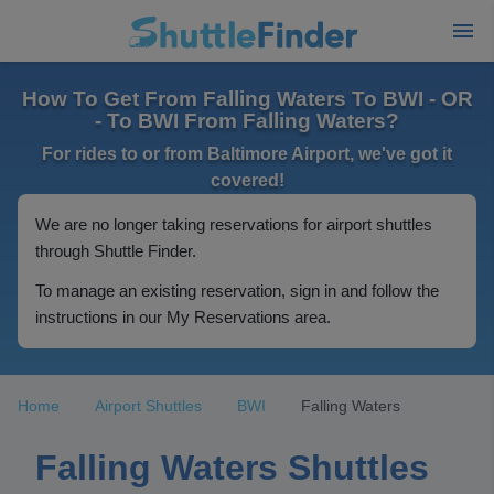
How To Get From Falling Waters To BWI - OR
- To BWI From Falling Waters?
For rides to or from Baltimore Airport, we've got it
covered!
We are no longer taking reservations for airport shuttles
through Shuttle Finder.
To manage an existing reservation, sign in and follow the
instructions in our My Reservations area.
Home
Airport Shuttles
BWI
Falling Waters
Falling Waters Shuttles