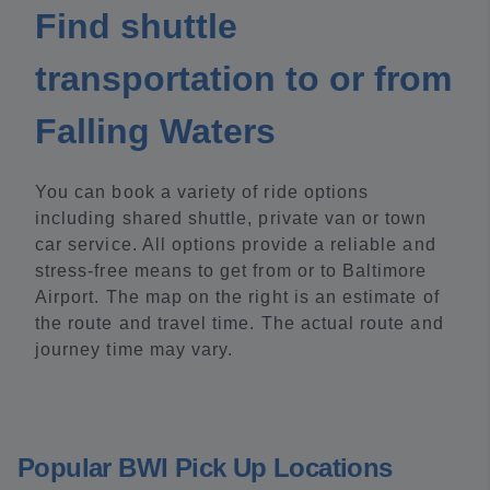
Find shuttle
transportation to or from
Falling Waters
You can book a variety of ride options
including shared shuttle, private van or town
car service. All options provide a reliable and
stress-free means to get from or to Baltimore
Airport. The map on the right is an estimate of
the route and travel time. The actual route and
journey time may vary.
Popular BWI Pick Up Locations