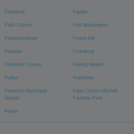
Frederick
Fairfax
Falls Church
Fort Washington
Fredericksburg
Forest Hill
Fallston
Finksburg
Frederick County
Falling Waters
Fulton
Frankford
Frederick Municipal
Falls Church Marriott
Airport
Fairview Park
Felton