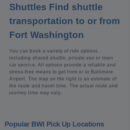
Shuttles Find shuttle
transportation to or from
Fort Washington
You can book a variety of ride options
including shared shuttle, private van or town
car service. All options provide a reliable and
stress-free means to get from or to Baltimore
Airport. The map on the right is an estimate of
the route and travel time. The actual route and
journey time may vary.
Popular BWI Pick Up Locations