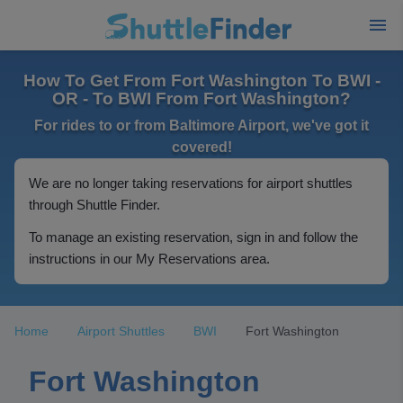
How To Get From Fort Washington To BWI -
OR - To BWI From Fort Washington?
For rides to or from Baltimore Airport, we've got it
covered!
We are no longer taking reservations for airport shuttles
through Shuttle Finder.
To manage an existing reservation, sign in and follow the
instructions in our My Reservations area.
Home
Airport Shuttles
BWI
Fort Washington
Fort Washington