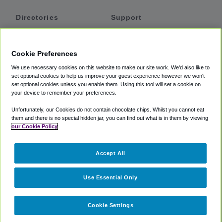
Directories
Support
Shuttles
Help
Shared Vans
About
Cookie Preferences
Private Vans
How It Works
We use necessary cookies on this website to make our site work. We'd also like to
Private Cars
Accessibility
set optional cookies to help us improve your guest experience however we won't
set optional cookies unless you enable them. Using this tool will set a cookie on
Coupons
Terms
your device to remember your preferences.
Privacy
Unfortunately, our Cookies do not contain chocolate chips. Whilst you cannot eat
Cookie Policy
them and there is no special hidden jar, you can find out what is in them by viewing
our Cookie Policy
Partners
Accept All
Mozio
Use Essential Only
Cookie Settings
©
2018 -
2026
Shuttlefinder.com. All rights reserved.
Suite 101A,
101 N Wacker Dr, Chicago, IL, 60606