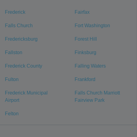
Frederick
Fairfax
Falls Church
Fort Washington
Fredericksburg
Forest Hill
Fallston
Finksburg
Frederick County
Falling Waters
Fulton
Frankford
Frederick Municipal
Falls Church Marriott
Airport
Fairview Park
Felton