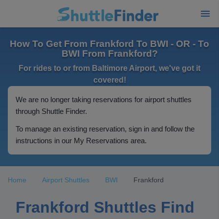
How To Get From Frankford To BWI - OR - To
BWI From Frankford?
For rides to or from Baltimore Airport, we've got it
covered!
We are no longer taking reservations for airport shuttles
through Shuttle Finder.
To manage an existing reservation, sign in and follow the
instructions in our My Reservations area.
Home
Airport Shuttles
BWI
Frankford
Frankford Shuttles Find