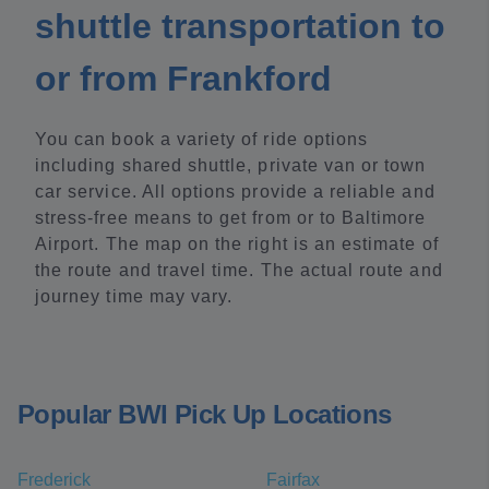
shuttle transportation to
or from Frankford
You can book a variety of ride options
including shared shuttle, private van or town
car service. All options provide a reliable and
stress-free means to get from or to Baltimore
Airport. The map on the right is an estimate of
the route and travel time. The actual route and
journey time may vary.
Popular BWI Pick Up Locations
Frederick
Fairfax