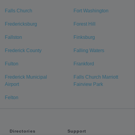
Falls Church
Fort Washington
Fredericksburg
Forest Hill
Fallston
Finksburg
Frederick County
Falling Waters
Fulton
Frankford
Frederick Municipal
Falls Church Marriott
Airport
Fairview Park
Felton
Directories
Support