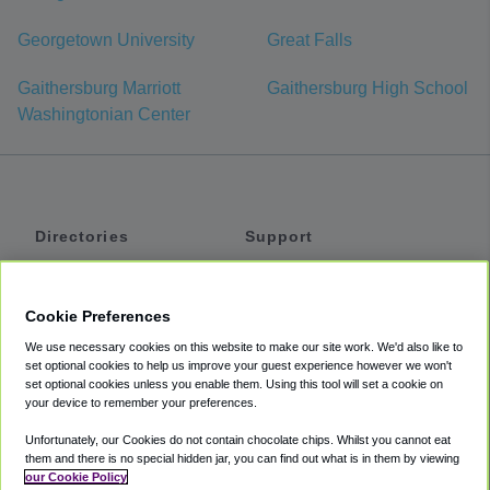
Georgetown University
Great Falls
Gaithersburg Marriott
Gaithersburg High School
Washingtonian Center
Directories
Support
Shuttles
Help
Shared Vans
About
Cookie Preferences
Private Vans
How It Works
We use necessary cookies on this website to make our site work. We'd also like to
Private Cars
Accessibility
set optional cookies to help us improve your guest experience however we won't
set optional cookies unless you enable them. Using this tool will set a cookie on
Coupons
Terms
your device to remember your preferences.
Privacy
Unfortunately, our Cookies do not contain chocolate chips. Whilst you cannot eat
Cookie Policy
them and there is no special hidden jar, you can find out what is in them by viewing
our Cookie Policy