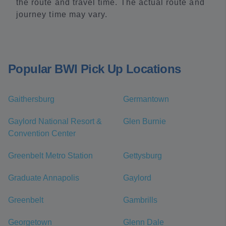
the route and travel time. The actual route and
journey time may vary.
Popular BWI Pick Up Locations
Gaithersburg
Germantown
Gaylord National Resort &
Glen Burnie
Convention Center
Greenbelt Metro Station
Gettysburg
Graduate Annapolis
Gaylord
Greenbelt
Gambrills
Georgetown
Glenn Dale