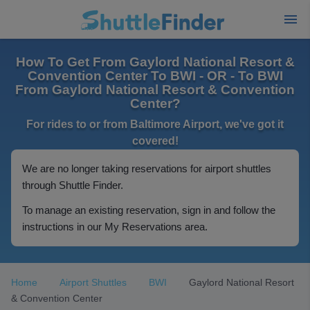
How To Get From Gaylord National Resort &
Convention Center To BWI - OR - To BWI
From Gaylord National Resort & Convention
Center?
For rides to or from Baltimore Airport, we've got it
covered!
We are no longer taking reservations for airport shuttles
through Shuttle Finder.
To manage an existing reservation, sign in and follow the
instructions in our My Reservations area.
Home
Airport Shuttles
BWI
Gaylord National Resort
& Convention Center