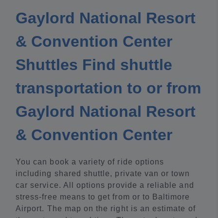
Gaylord National Resort
& Convention Center
Shuttles Find shuttle
transportation to or from
Gaylord National Resort
& Convention Center
You can book a variety of ride options
including shared shuttle, private van or town
car service. All options provide a reliable and
stress-free means to get from or to Baltimore
Airport. The map on the right is an estimate of