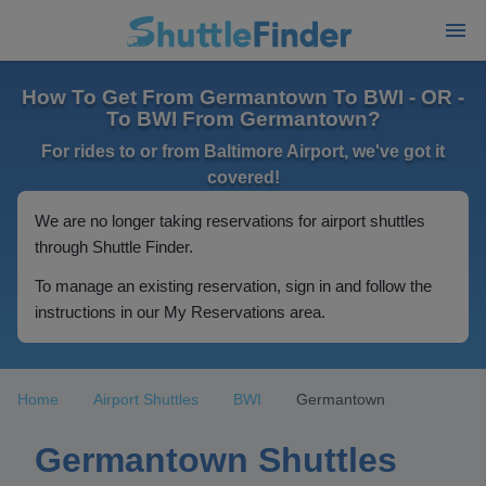
How To Get From Germantown To BWI - OR -
To BWI From Germantown?
For rides to or from Baltimore Airport, we've got it
covered!
We are no longer taking reservations for airport shuttles
through Shuttle Finder.
To manage an existing reservation, sign in and follow the
instructions in our My Reservations area.
Home
Airport Shuttles
BWI
Germantown
Germantown Shuttles