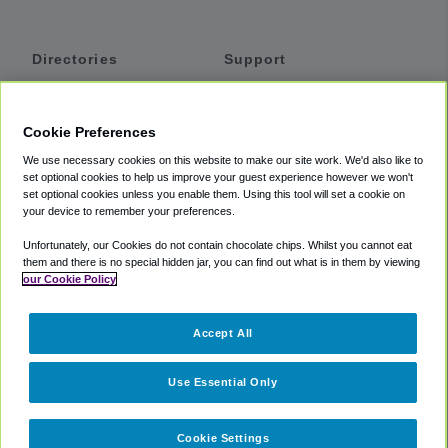
Directories
Support
Shuttles
Help
Shared Vans
About
Cookie Preferences
Private Vans
How It Works
We use necessary cookies on this website to make our site work. We'd also like to
Private Cars
Accessibility
set optional cookies to help us improve your guest experience however we won't
set optional cookies unless you enable them. Using this tool will set a cookie on
Coupons
Terms
your device to remember your preferences.
Privacy
Unfortunately, our Cookies do not contain chocolate chips. Whilst you cannot eat
Cookie Policy
them and there is no special hidden jar, you can find out what is in them by viewing
our Cookie Policy
Partners
Accept All
Mozio
Use Essential Only
Cookie Settings