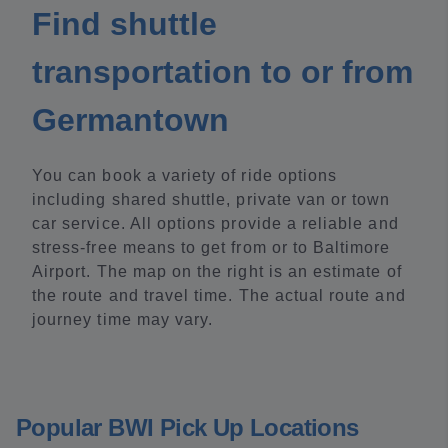
Find shuttle
transportation to or from
Germantown
You can book a variety of ride options
including shared shuttle, private van or town
car service. All options provide a reliable and
stress-free means to get from or to Baltimore
Airport. The map on the right is an estimate of
the route and travel time. The actual route and
journey time may vary.
Popular BWI Pick Up Locations