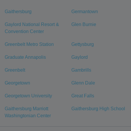
Gaithersburg
Germantown
Gaylord National Resort &
Glen Burnie
Convention Center
Greenbelt Metro Station
Gettysburg
Graduate Annapolis
Gaylord
Greenbelt
Gambrills
Georgetown
Glenn Dale
Georgetown University
Great Falls
Gaithersburg Marriott
Gaithersburg High School
Washingtonian Center