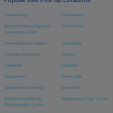
Gaithersburg
Germantown
Gaylord National Resort &
Glen Burnie
Convention Center
Greenbelt Metro Station
Gettysburg
Graduate Annapolis
Gaylord
Greenbelt
Gambrills
Georgetown
Glenn Dale
Georgetown University
Great Falls
Gaithersburg Marriott
Gaithersburg High School
Washingtonian Center