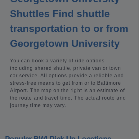
Shuttles Find shuttle
transportation to or from
Georgetown University
You can book a variety of ride options
including shared shuttle, private van or town
car service. All options provide a reliable and
stress-free means to get from or to Baltimore
Airport. The map on the right is an estimate of
the route and travel time. The actual route and
journey time may vary.
Popular BWI Pick Up Locations