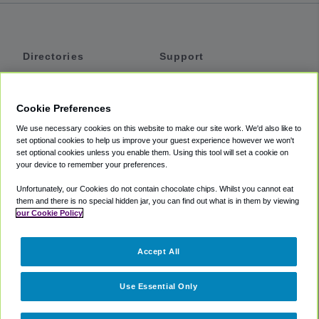
Directories
Support
Shuttles
Help
Shared Vans
About
Cookie Preferences
Private Vans
How It Works
We use necessary cookies on this website to make our site work. We'd also like to
Private Cars
Accessibility
set optional cookies to help us improve your guest experience however we won't
set optional cookies unless you enable them. Using this tool will set a cookie on
Coupons
Terms
your device to remember your preferences.
Privacy
Unfortunately, our Cookies do not contain chocolate chips. Whilst you cannot eat
Cookie Policy
them and there is no special hidden jar, you can find out what is in them by viewing
our Cookie Policy
Partners
Accept All
Mozio
Use Essential Only