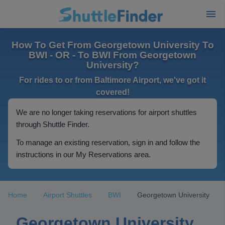
How To Get From Georgetown University To
BWI - OR - To BWI From Georgetown
University?
For rides to or from Baltimore Airport, we've got it
covered!
We are no longer taking reservations for airport shuttles
through Shuttle Finder.
To manage an existing reservation, sign in and follow the
instructions in our My Reservations area.
Home
Airport Shuttles
BWI
Georgetown University
Georgetown University