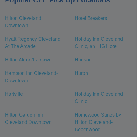
Hilton Cleveland
Hotel Breakers
Downtown
Hyatt Regency Cleveland
Holiday Inn Cleveland
At The Arcade
Clinic, an IHG Hotel
Hilton Akron/Fairlawn
Hudson
Hampton Inn Cleveland-
Huron
Downtown
Hartville
Holiday Inn Cleveland
Clinic
Hilton Garden Inn
Homewood Suites by
Cleveland Downtown
Hilton Cleveland-
Beachwood