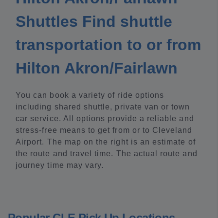
Shuttles Find shuttle
transportation to or from
Hilton Akron/Fairlawn
You can book a variety of ride options
including shared shuttle, private van or town
car service. All options provide a reliable and
stress-free means to get from or to Cleveland
Airport. The map on the right is an estimate of
the route and travel time. The actual route and
journey time may vary.
Popular CLE Pick Up Locations