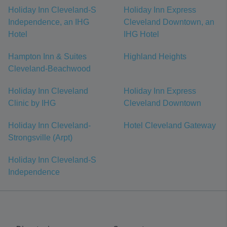
Holiday Inn Cleveland-S
Holiday Inn Express
Independence, an IHG
Cleveland Downtown, an
Hotel
IHG Hotel
Hampton Inn & Suites
Highland Heights
Cleveland-Beachwood
Holiday Inn Cleveland
Holiday Inn Express
Clinic by IHG
Cleveland Downtown
Holiday Inn Cleveland-
Hotel Cleveland Gateway
Strongsville (Arpt)
Holiday Inn Cleveland-S
Independence