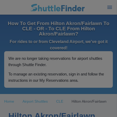
How To Get From Hilton Akron/Fairlawn To
CLE - OR - To CLE From Hilton
Akron/Fairlawn?
For rides to or from Cleveland Airport, we've got it
covered!
We are no longer taking reservations for airport shuttles
through Shuttle Finder.
To manage an existing reservation, sign in and follow the
instructions in our My Reservations area.
Home
Airport Shuttles
CLE
Hilton Akron/Fairlawn
Hilton Akron/Fairlawn