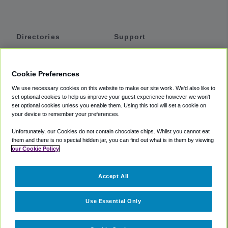
Directories
Support
Shuttles
Help
Shared Vans
About
Cookie Preferences
Private Vans
How It Works
We use necessary cookies on this website to make our site work. We'd also like to
Private Cars
Accessibility
set optional cookies to help us improve your guest experience however we won't
set optional cookies unless you enable them. Using this tool will set a cookie on
Coupons
Terms
your device to remember your preferences.
Privacy
Unfortunately, our Cookies do not contain chocolate chips. Whilst you cannot eat
Cookie Policy
them and there is no special hidden jar, you can find out what is in them by viewing
our Cookie Policy
Partners
Accept All
Mozio
Use Essential Only