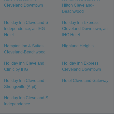
Cleveland Downtown
Hilton Cleveland-
Beachwood
Holiday Inn Cleveland-S
Holiday Inn Express
Independence, an IHG
Cleveland Downtown, an
Hotel
IHG Hotel
Hampton Inn & Suites
Highland Heights
Cleveland-Beachwood
Holiday Inn Cleveland
Holiday Inn Express
Clinic by IHG
Cleveland Downtown
Holiday Inn Cleveland-
Hotel Cleveland Gateway
Strongsville (Arpt)
Holiday Inn Cleveland-S
Independence