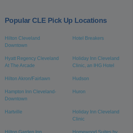
Popular CLE Pick Up Locations
Hilton Cleveland
Hotel Breakers
Downtown
Hyatt Regency Cleveland
Holiday Inn Cleveland
At The Arcade
Clinic, an IHG Hotel
Hilton Akron/Fairlawn
Hudson
Hampton Inn Cleveland-
Huron
Downtown
Hartville
Holiday Inn Cleveland
Clinic
Hilton Garden Inn
Homewood Suites by