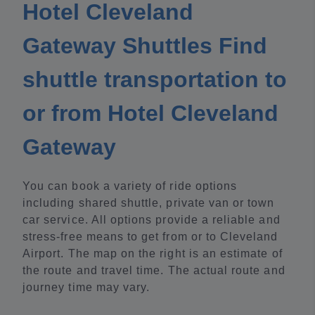
Hotel Cleveland
Gateway Shuttles Find
shuttle transportation to
or from Hotel Cleveland
Gateway
You can book a variety of ride options
including shared shuttle, private van or town
car service. All options provide a reliable and
stress-free means to get from or to Cleveland
Airport. The map on the right is an estimate of
the route and travel time. The actual route and
journey time may vary.