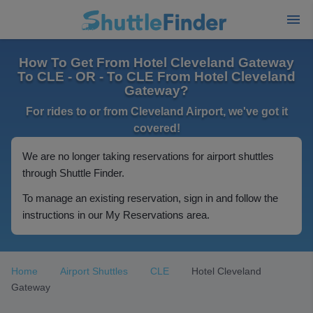
How To Get From Hotel Cleveland Gateway
To CLE - OR - To CLE From Hotel Cleveland
Gateway?
For rides to or from Cleveland Airport, we've got it
covered!
We are no longer taking reservations for airport shuttles
through Shuttle Finder.
To manage an existing reservation, sign in and follow the
instructions in our My Reservations area.
Home
Airport Shuttles
CLE
Hotel Cleveland
Gateway