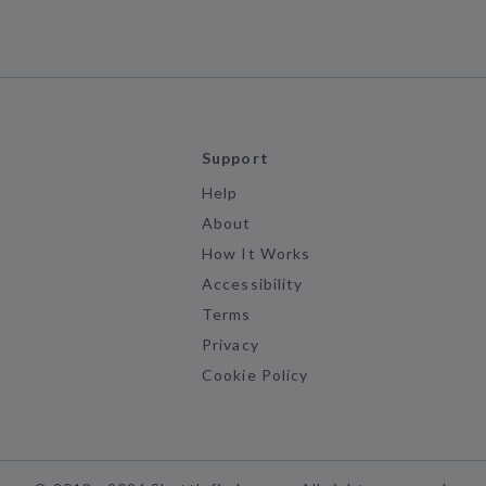
Support
Help
About
How It Works
Accessibility
Terms
Privacy
Cookie Policy