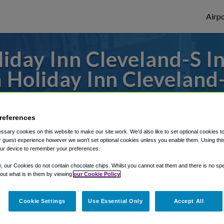
Airpo
iday Inn Cleveland-S I
 Holiday Inn Clevelan
 to or from Cleveland Airport, we've got i
references
sary cookies on this website to make our site work. We'd also like to set optional cookies t
 guest experience however we won't set optional cookies unless you enable them. Using this t
rough Shuttle Finder.
ur device to remember your preferences.
structions in our My Reservations area.
y, our Cookies do not contain chocolate chips. Whilst you cannot eat them and there is no spec
 out what is in them by viewing
our Cookie Policy
Cookie Settings
Use Essential Only
Accept All
-