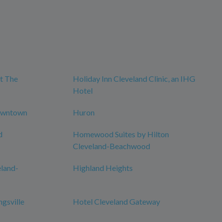
t The
Holiday Inn Cleveland Clinic, an IHG
Hotel
owntown
Huron
d
Homewood Suites by Hilton
Cleveland-Beachwood
eland-
Highland Heights
ngsville
Hotel Cleveland Gateway