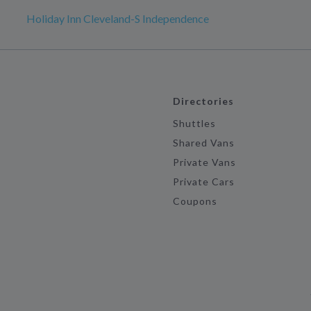
Holiday Inn Cleveland-S Independence
Directories
Shuttles
Shared Vans
Private Vans
Private Cars
Coupons