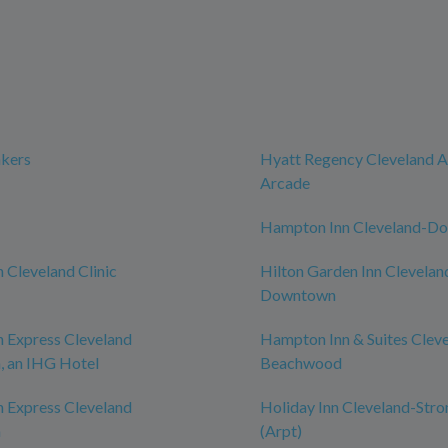
akers
Hyatt Regency Cleveland A
Arcade
Hampton Inn Cleveland-D
n Cleveland Clinic
Hilton Garden Inn Clevelan
Downtown
n Express Cleveland
Hampton Inn & Suites Clev
 an IHG Hotel
Beachwood
n Express Cleveland
Holiday Inn Cleveland-Stro
n
(Arpt)