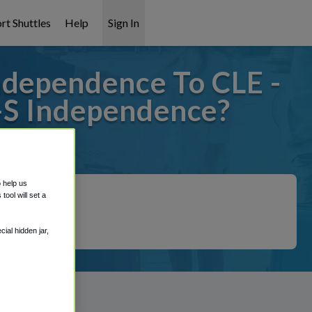
rt Shuttles
Help
Sign In
ndependence To CLE -
d-S Independence?
t covered!
o help us
ool will set a
ial hidden jar,