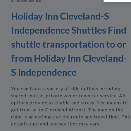
S Independence
Holiday Inn Cleveland-S
Independence Shuttles Find
shuttle transportation to or
from Holiday Inn Cleveland-
S Independence
You can book a variety of ride options including
shared shuttle, private van or town car service. All
options provide a reliable and stress-free means to
get from or to Cleveland Airport. The map on the
right is an estimate of the route and travel time. The
actual route and journey time may vary.