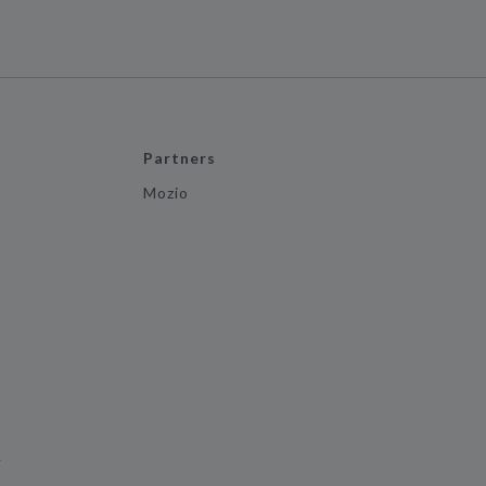
Partners
Mozio