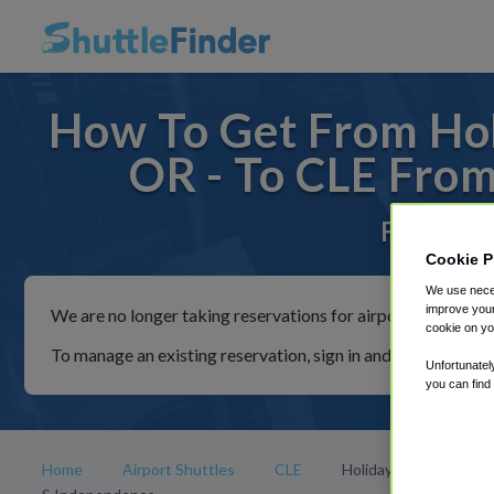
How To Get From Hol
OR - To CLE From
For rides
Cookie P
We use neces
improve your
We are no longer taking reservations for airport shuttles th
cookie on yo
To manage an existing reservation, sign in and follow the in
Unfortunatel
you can find
Home
Airport Shuttles
CLE
Holiday Inn Cleveland