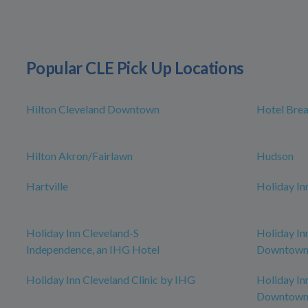
Popular CLE Pick Up Locations
Hilton Cleveland Downtown
Hotel Bre
Hilton Akron/Fairlawn
Hudson
Hartville
Holiday In
Holiday Inn Cleveland-S
Holiday In
Independence, an IHG Hotel
Downtown,
Holiday Inn Cleveland Clinic by IHG
Holiday In
Downtow