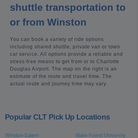
shuttle transportation to
or from Winston
You can book a variety of ride options
including shared shuttle, private van or town
car service. All options provide a reliable and
stress-free means to get from or to Charlotte
Douglas Airport. The map on the right is an
estimate of the route and travel time. The
actual route and journey time may vary.
Popular CLT Pick Up Locations
Winston-Salem
Wake Forest University