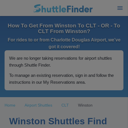
How To Get From Winston To CLT - OR - To
CLT From Winston?
For rides to or from Charlotte Douglas Airport, we've
got it covered!
We are no longer taking reservations for airport shuttles
through Shuttle Finder.
To manage an existing reservation, sign in and follow the
instructions in our My Reservations area.
Home
Airport Shuttles
CLT
Winston
Winston Shuttles Find