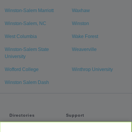
Winston-Salem Marriott
Waxhaw
Winston-Salem, NC
Winston
West Columbia
Wake Forest
Winston-Salem State
Weaverville
University
Wofford College
Winthrop University
Winston Salem Dash
Directories
Support
Shuttles
Help